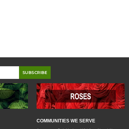
COMMUNITIES WE SERVE