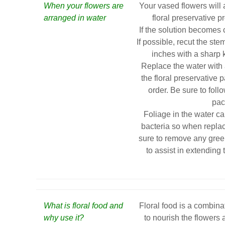
When your flowers are
Your vased flowers will 
arranged in water
floral preservative pr
If the solution becomes c
If possible, recut the st
inches with a sharp kn
Replace the water with 
the floral preservative 
order. Be sure to foll
pac
Foliage in the water c
bacteria so when replac
sure to remove any gree
to assist in extending 
What is floral food and
Floral food is a combinat
why use it?
to nourish the flowers