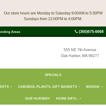
Our store hours are Monday to Saturday 9:00AM to 5:30PM
(360)675-6668
unding Areas
555 NE 7th Avenue
Oak Harbor, WA 98277
SPECIALS
ENTS
GARDENS, PLANTS, GIFT BASKETS
BONSAI
OUR NURSERY
MORE INFO...