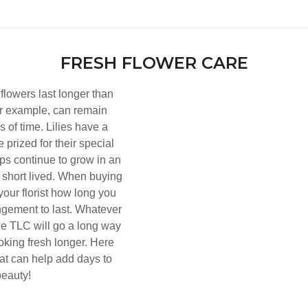
FRESH FLOWER CARE
 flowers last longer than
or example, can remain
s of time. Lilies have a
e prized for their special
ips continue to grow in an
short lived. When buying
your florist how long you
ngement to last. Whatever
tle TLC will go a long way
oking fresh longer. Here
hat can help add days to
beauty!