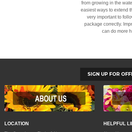
from growing in the water
easiest ways to extend the
very important to foll
package correctly. Impr
can do more h
SIGN UP FOR OFF
LOCATION
HELPFUL L