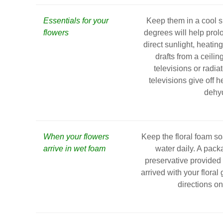
Essentials for your
Keep them in a cool s
flowers
degrees will help prolo
direct sunlight, heating
drafts from a ceilin
televisions or radia
televisions give off h
dehyd
When your flowers
Keep the floral foam s
arrive in wet foam
water daily. A pack
preservative provided b
arrived with your floral 
directions o