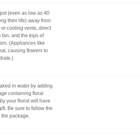
pot (even as low as 40
ng their life) away from
 or cooling vents, direct
g fan, and the tops of
tors. (Appliances like
eat, causing flowers to
rate.)
oaked in water by adding
age containing floral
y your florist will have
gift. Be sure to follow the
n the package.