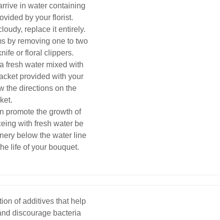
arrive in water containing
ovided by your florist.
loudy, replace it entirely.
ems by removing one to two
ife or floral clippers.
a fresh water mixed with
packet provided with your
ow the directions on the
ket.
an promote the growth of
eing with fresh water be
nery below the water line
the life of your bouquet.
ion of additives that help
 and discourage bacteria