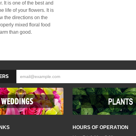
. It is one of the best and
 life of your flowers. It is
ow the directions on the
operly mixed floral food
arm than good.
ERS
INKS
HOURS OF OPERATION