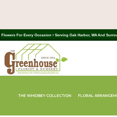
Flowers For Every Occasion • Serving Oak Harbor, WA And Surro
THE WHIDBEY COLLECTION
FLORAL ARRANGEM