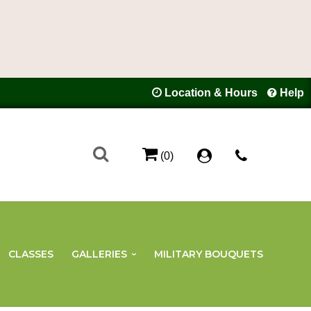
Location & Hours
Help
(0)
CLASSES
GALLERIES
MILITARY BOUQUETS