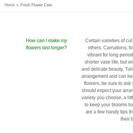
Home
Fresh Flower Care
How can I make my
Certain varieties of cut
flowers last longer?
others. Carnations, f
vibrant for long period
shorter vase life, but ar
and delicate beauty. Tul
arrangement and can be 
flowers, be sure to ask 
should expect your arra
variety you choose, a lit
to keep your blooms lo
are a few handy tips t
their 