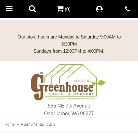
(0)
Our store hours are Monday to Saturday 9:00AM to
5:30PM
555 NE 7th Avenue
Oak Harbor, WA 98277
Home
A Sentimental Touch