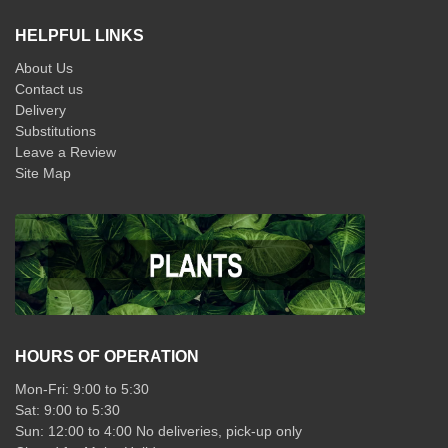
HELPFUL LINKS
About Us
Contact us
Delivery
Substitutions
Leave a Review
Site Map
HOURS OF OPERATION
Mon-Fri: 9:00 to 5:30
Sat: 9:00 to 5:30
Sun: 12:00 to 4:00 No deliveries, pick-up only