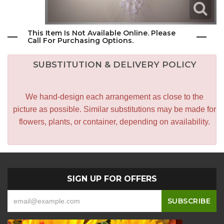
This Item Is Not Available Online. Please
Call For Purchasing Options.
SUBSTITUTION & DELIVERY POLICY
We hand-design each arrangement as close to the
picture as possible. Similar substitutions may be made for
flowers, plants, or container, depending on availability.
SIGN UP FOR OFFERS