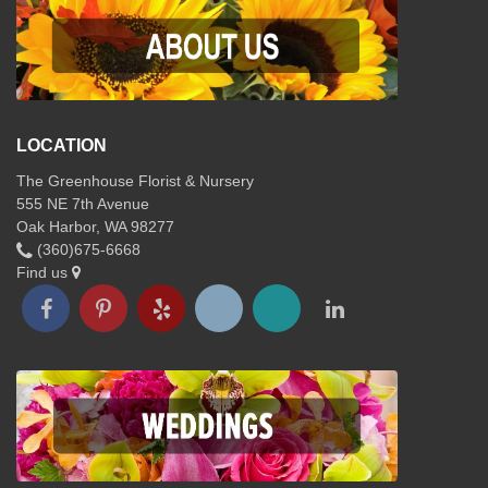
LOCATION
The Greenhouse Florist & Nursery
555 NE 7th Avenue
Oak Harbor, WA 98277
(360)675-6668
Find us