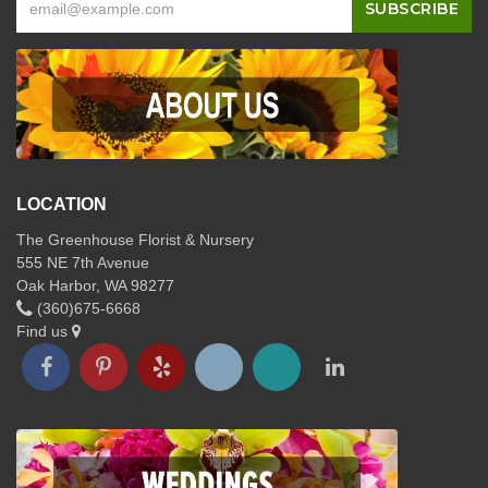
LOCATION
The Greenhouse Florist & Nursery
555 NE 7th Avenue
Oak Harbor, WA 98277
(360)675-6668
Find us