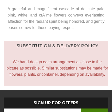
A graceful and magnificent cascade of delicate pale
pink, white, and crÃ¨me flowers conveys everlasting
affection for the radiant spirit being honored, and gently
eases sorrow for those paying respect.
SUBSTITUTION & DELIVERY POLICY
We hand-design each arrangement as close to the
picture as possible. Similar substitutions may be made for
flowers, plants, or container, depending on availability.
SIGN UP FOR OFFERS