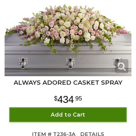
ALWAYS ADORED CASKET SPRAY
434
95
Add to Cart
ITEM #
T236-3A
DETAILS