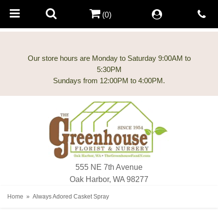
(0)
Our store hours are Monday to Saturday 9:00AM to
5:30PM
555 NE 7th Avenue
Oak Harbor, WA 98277
Home
Always Adored Casket Spray