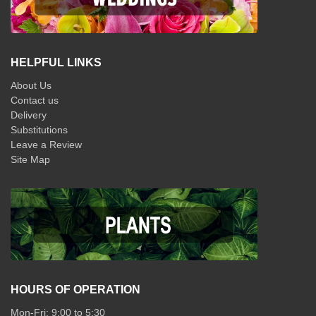
HELPFUL LINKS
About Us
Contact us
Delivery
Substitutions
Leave a Review
Site Map
HOURS OF OPERATION
Mon-Fri: 9:00 to 5:30