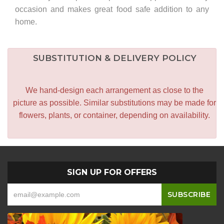
occasion and makes great food safe addition to any
home.
SUBSTITUTION & DELIVERY POLICY
We hand-design each arrangement as close to the
picture as possible. Similar substitutions may be made for
flowers, plants, or container, depending on availability.
SIGN UP FOR OFFERS