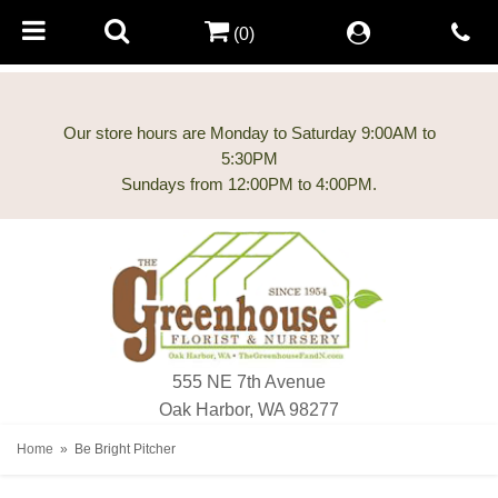
(0)
Our store hours are Monday to Saturday 9:00AM to
5:30PM
555 NE 7th Avenue
Oak Harbor, WA 98277
Home
Be Bright Pitcher