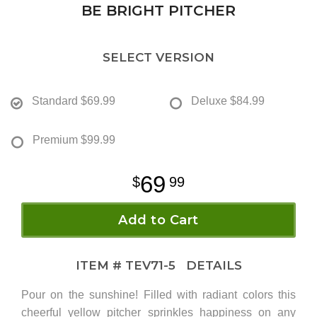
BE BRIGHT PITCHER
SELECT VERSION
Standard
$69.99
Deluxe
$84.99
Premium
$99.99
69
99
Add to Cart
ITEM #
TEV71-5
DETAILS
Pour on the sunshine! Filled with radiant colors this
cheerful yellow pitcher sprinkles happiness on any