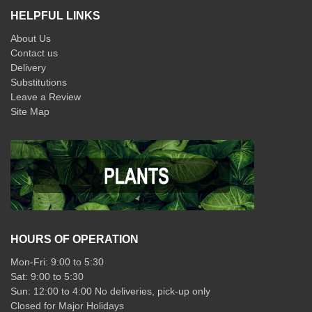
HELPFUL LINKS
About Us
Contact us
Delivery
Substitutions
Leave a Review
Site Map
HOURS OF OPERATION
Mon-Fri: 9:00 to 5:30
Sat: 9:00 to 5:30
Sun: 12:00 to 4:00 No deliveries, pick-up only
Closed for Major Holidays