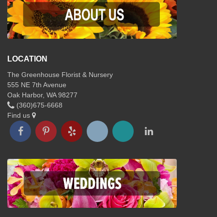
LOCATION
The Greenhouse Florist & Nursery
555 NE 7th Avenue
Oak Harbor, WA 98277
(360)675-6668
Find us