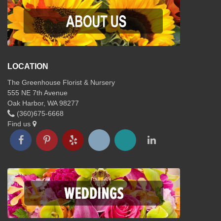
LOCATION
The Greenhouse Florist & Nursery
555 NE 7th Avenue
Oak Harbor, WA 98277
(360)675-6668
Find us