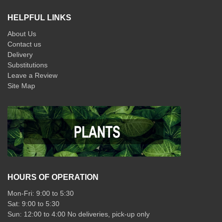
HELPFUL LINKS
About Us
Contact us
Delivery
Substitutions
Leave a Review
Site Map
HOURS OF OPERATION
Mon-Fri: 9:00 to 5:30
Sat: 9:00 to 5:30
Sun: 12:00 to 4:00 No deliveries, pick-up only