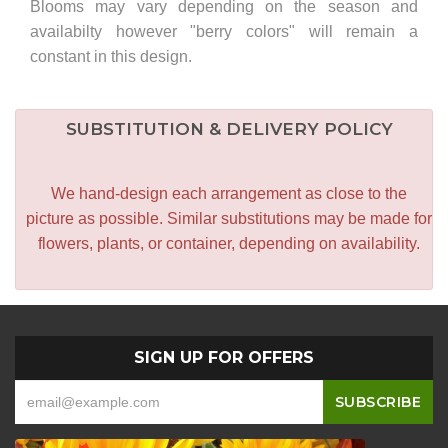
Blooms may vary depending on the season and
availabilty however "berry colors" will remain a
constant in this design.
SUBSTITUTION & DELIVERY POLICY
We hand-design each arrangement as close to the
picture as possible. Similar substitutions may be made for
flowers, plants, or container, depending on availability.
SIGN UP FOR OFFERS