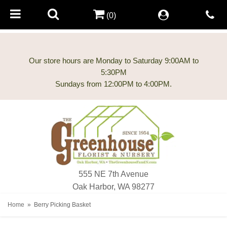
(0)
Our store hours are Monday to Saturday 9:00AM to
5:30PM
555 NE 7th Avenue
Oak Harbor, WA 98277
Home
Berry Picking Basket