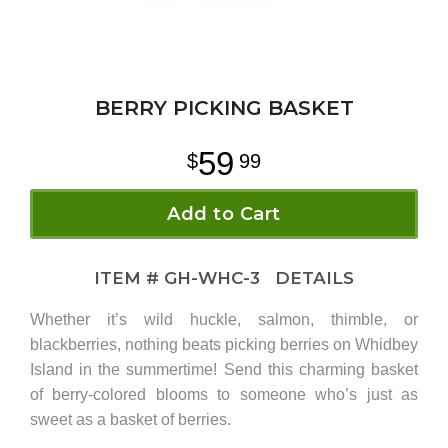
BERRY PICKING BASKET
59
99
Add to Cart
ITEM #
GH-WHC-3
DETAILS
Whether it’s wild huckle, salmon, thimble, or
blackberries, nothing beats picking berries on Whidbey
Island in the summertime! Send this charming basket
of berry-colored blooms to someone who’s just as
sweet as a basket of berries.