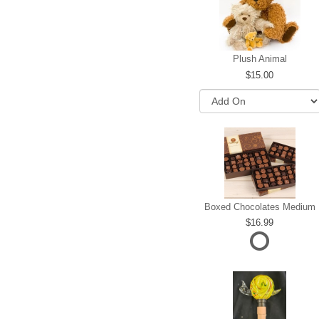
Plush Animal
15.00
Boxed Chocolates Medium
16.99