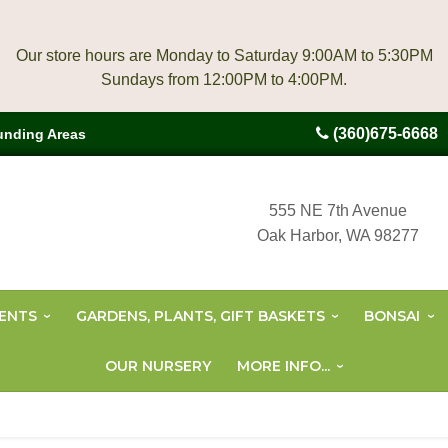
Our store hours are Monday to Saturday 9:00AM to 5:30PM
(360)675-6668
unding Areas
555 NE 7th Avenue
Oak Harbor, WA 98277
ENTS
GARDENS, PLANTS, GIFT BASKETS
BONSAI
OUR NURSERY
MORE INFO...