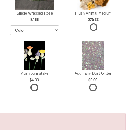
Single Wrapped Rose
Plush Animal Medium
7.99
25.00
Mushroom stake
Add Fairy Dust Glitter
4.99
5.00