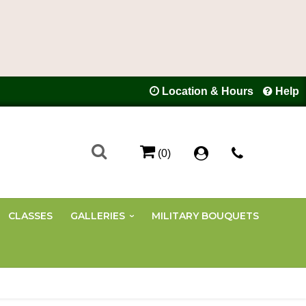
Location & Hours
Help
(0)
CLASSES
GALLERIES
MILITARY BOUQUETS