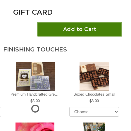
GIFT CARD
Add to Cart
FINISHING TOUCHES
Premium Handcrafted Greeting Card
Boxed Chocolates Small
5.99
8.99