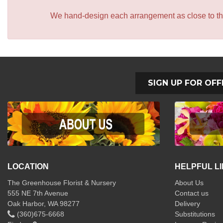
We hand-design each arrangement as close to the p
SIGN UP FOR OFF
LOCATION
HELPFUL L
The Greenhouse Florist & Nursery
About Us
555 NE 7th Avenue
Contact us
Oak Harbor, WA 98277
Delivery
(360)675-6668
Substitutions