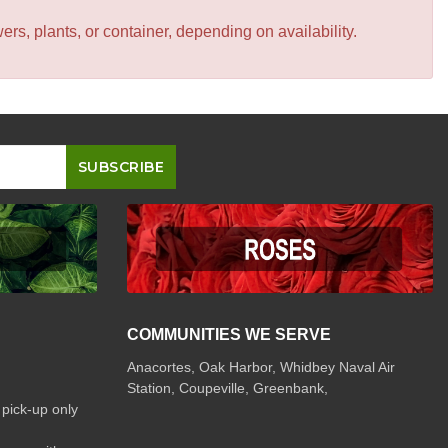
s, plants, or container, depending on availability.
COMMUNITIES WE SERVE
Anacortes, Oak Harbor, Whidbey Naval Air
Station, Coupeville, Greenbank,
 pick-up only