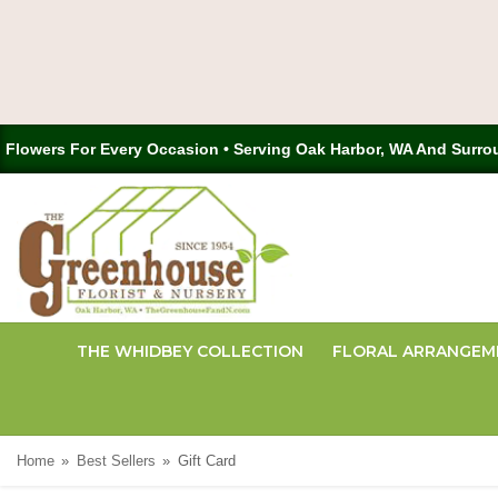
Flowers For Every Occasion • Serving Oak Harbor, WA And Surro
THE WHIDBEY COLLECTION
FLORAL ARRANGEM
Home
Best Sellers
Gift Card