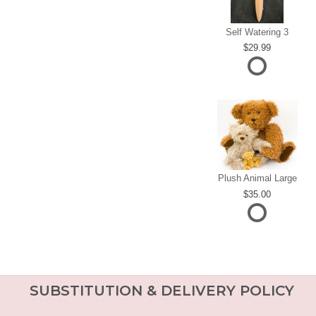
Self Watering 3
29.99
Plush Animal Large
35.00
SUBSTITUTION & DELIVERY POLICY