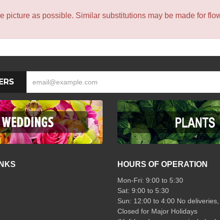
icture as possible. Similar substitutions may be made for flower
ERS
INKS
HOURS OF OPERATION
Mon-Fri: 9:00 to 5:30
Sat: 9:00 to 5:30
Sun: 12:00 to 4:00 No deliveries,
Closed for Major Holidays