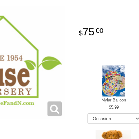
75
00
Mylar Balloon
5.99