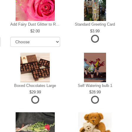
Add Fairy Dust Glitter to Roses
Standard Greeting Card
2.00
3.99
Boxed Chocolates Large
Self Watering bulb 1
29.99
28.99