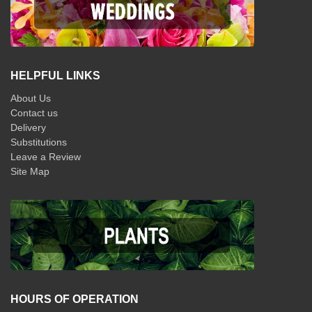
HELPFUL LINKS
About Us
Contact us
Delivery
Substitutions
Leave a Review
Site Map
HOURS OF OPERATION