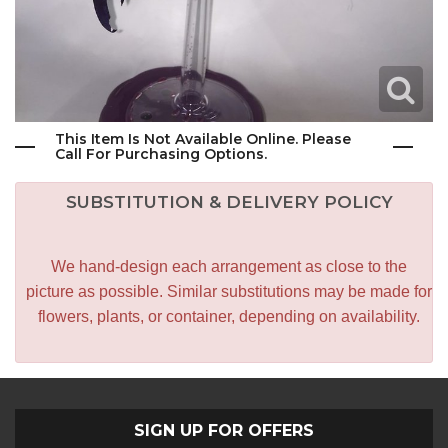
This Item Is Not Available Online. Please
Call For Purchasing Options.
SUBSTITUTION & DELIVERY POLICY
We hand-design each arrangement as close to the
picture as possible. Similar substitutions may be made for
flowers, plants, or container, depending on availability.
SIGN UP FOR OFFERS