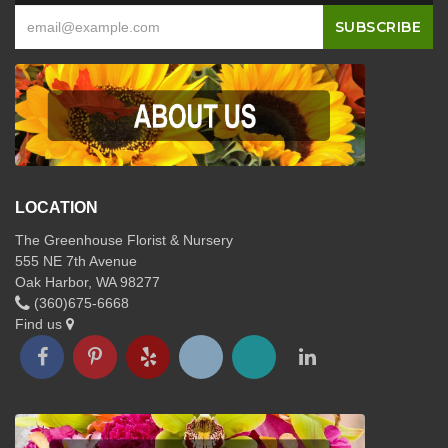
LOCATION
The Greenhouse Florist & Nursery
555 NE 7th Avenue
Oak Harbor, WA 98277
(360)675-6668
Find us