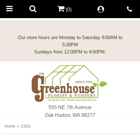
(0)
Our store hours are Monday to Saturday 9:00AM to
5:30PM
555 NE 7th Avenue
Oak Harbor, WA 98277
Home
CG21