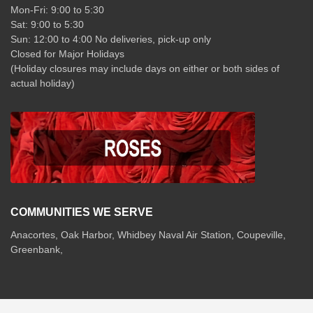
Mon-Fri: 9:00 to 5:30
Sat: 9:00 to 5:30
Sun: 12:00 to 4:00 No deliveries, pick-up only
Closed for Major Holidays
(Holiday closures may include days on either or both sides of
actual holiday)
COMMUNITIES WE SERVE
Anacortes, Oak Harbor, Whidbey Naval Air Station, Coupeville,
Greenbank,