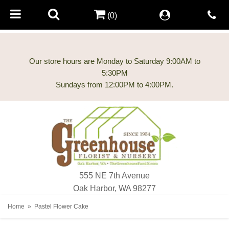
(0)
Our store hours are Monday to Saturday 9:00AM to
5:30PM
555 NE 7th Avenue
Oak Harbor, WA 98277
Home
Pastel Flower Cake