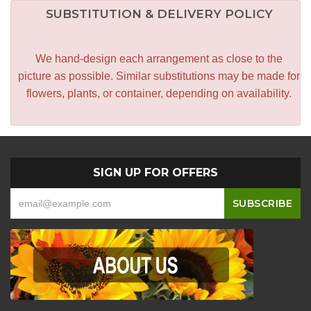
SUBSTITUTION & DELIVERY POLICY
We hand-design each arrangement as close to the
picture as possible. Similar substitutions may be made for
flowers, plants, or container, depending on availability.
SIGN UP FOR OFFERS