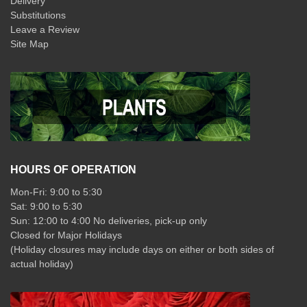
Delivery
Substitutions
Leave a Review
Site Map
HOURS OF OPERATION
Mon-Fri: 9:00 to 5:30
Sat: 9:00 to 5:30
Sun: 12:00 to 4:00 No deliveries, pick-up only
Closed for Major Holidays
(Holiday closures may include days on either or both sides of
actual holiday)