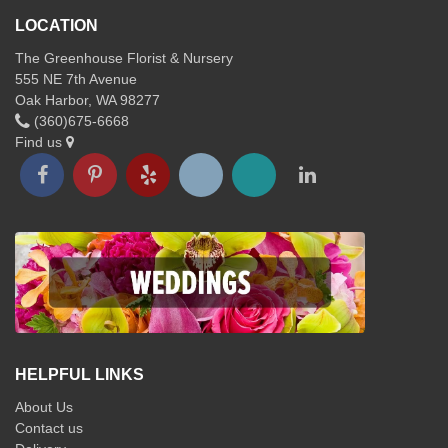
LOCATION
The Greenhouse Florist & Nursery
555 NE 7th Avenue
Oak Harbor, WA 98277
(360)675-6668
Find us
HELPFUL LINKS
About Us
Contact us