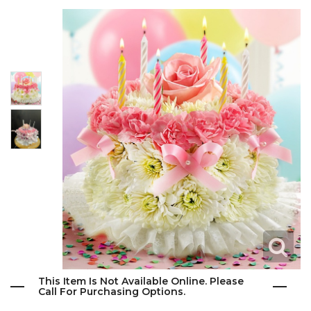
This Item Is Not Available Online. Please
Call For Purchasing Options.