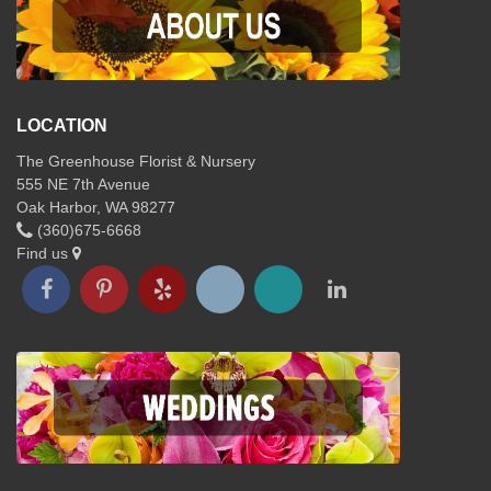
LOCATION
The Greenhouse Florist & Nursery
555 NE 7th Avenue
Oak Harbor, WA 98277
(360)675-6668
Find us