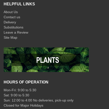
HELPFUL LINKS
About Us
Contact us
Delivery
Substitutions
Leave a Review
Site Map
HOURS OF OPERATION
Mon-Fri: 9:00 to 5:30
Sat: 9:00 to 5:30
Sun: 12:00 to 4:00 No deliveries, pick-up only
Closed for Major Holidays