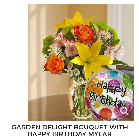
GARDEN DELIGHT BOUQUET WITH
HAPPY BIRTHDAY MYLAR