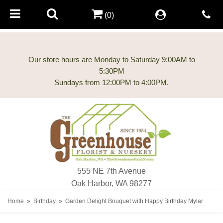
(0)
Our store hours are Monday to Saturday 9:00AM to
5:30PM
555 NE 7th Avenue
Oak Harbor, WA 98277
Home
Birthday
Garden Delight Bouquet with Happy Birthday Mylar