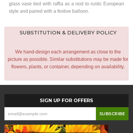
glass vase tied with raffia as a nod to rustic European
style and paired with a festive balloon.
SUBSTITUTION & DELIVERY POLICY
We hand-design each arrangement as close to the
picture as possible. Similar substitutions may be made for
flowers, plants, or container, depending on availability.
SIGN UP FOR OFFERS