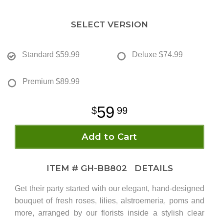
SELECT VERSION
Standard
$59.99
Deluxe
$74.99
Premium
$89.99
59
99
Add to Cart
ITEM #
GH-BB802
DETAILS
Get their party started with our elegant, hand-designed
bouquet of fresh roses, lilies, alstroemeria, poms and
more, arranged by our florists inside a stylish clear