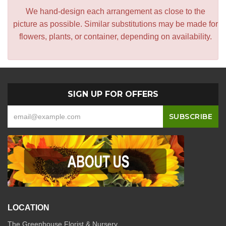
We hand-design each arrangement as close to the
picture as possible. Similar substitutions may be made for
flowers, plants, or container, depending on availability.
SIGN UP FOR OFFERS
LOCATION
The Greenhouse Florist & Nursery