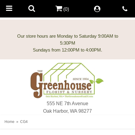
(0)
Our store hours are Monday to Saturday 9:00AM to
5:30PM
555 NE 7th Avenue
Oak Harbor, WA 98277
Home
CG4