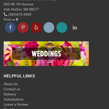
555 NE 7th Avenue
Oak Harbor, WA 98277
(360)675-6668
Find us
HELPFUL LINKS
About Us
Contact us
Delivery
Substitutions
Leave a Review