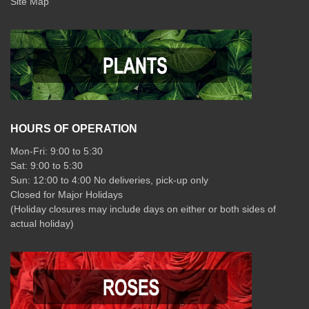
Site Map
HOURS OF OPERATION
Mon-Fri: 9:00 to 5:30
Sat: 9:00 to 5:30
Sun: 12:00 to 4:00 No deliveries, pick-up only
Closed for Major Holidays
(Holiday closures may include days on either or both sides of
actual holiday)