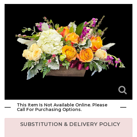
This Item Is Not Available Online. Please
Call For Purchasing Options.
SUBSTITUTION & DELIVERY POLICY