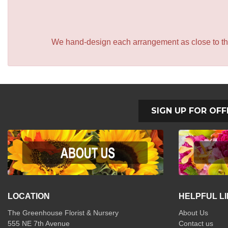
We hand-design each arrangement as close to the p
SIGN UP FOR OFF
LOCATION
HELPFUL L
The Greenhouse Florist & Nursery
About Us
555 NE 7th Avenue
Contact us