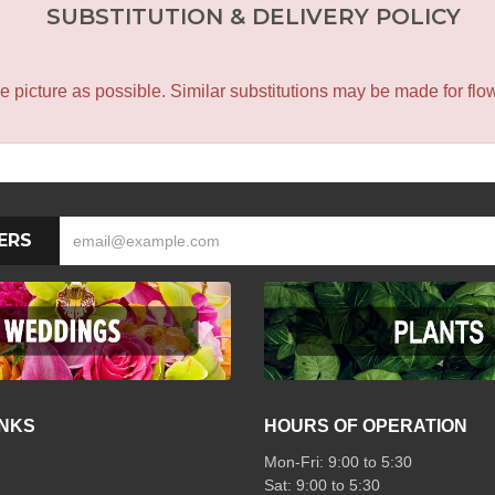
SUBSTITUTION & DELIVERY POLICY
icture as possible. Similar substitutions may be made for flower
ERS
INKS
HOURS OF OPERATION
Mon-Fri: 9:00 to 5:30
Sat: 9:00 to 5:30