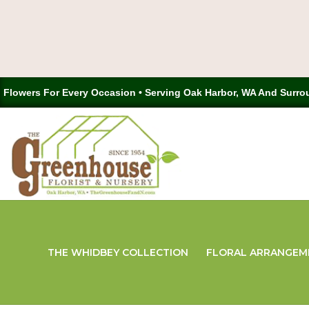
Flowers For Every Occasion • Serving Oak Harbor, WA And Surro
THE WHIDBEY COLLECTION
FLORAL ARRANGEM