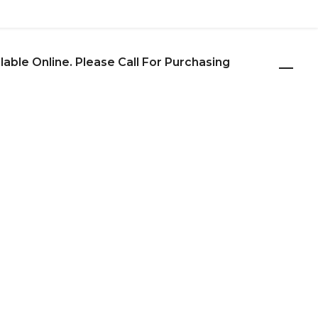
ilable Online. Please Call For Purchasing