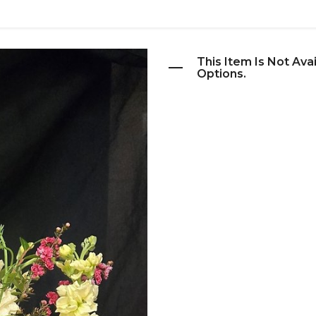
This Item Is Not Ava
Options.