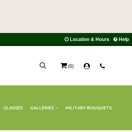
Location & Hours
Help
(0)
CLASSES
GALLERIES
MILITARY BOUQUETS