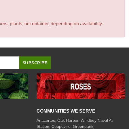
s, plants, or container, depending on availability.
COMMUNITIES WE SERVE
Anacortes, Oak Harbor, Whidbey Naval Air
Station, Coupeville, Greenbank,