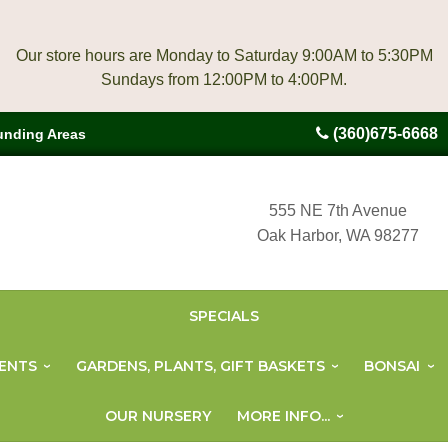
Our store hours are Monday to Saturday 9:00AM to 5:30PM
(360)675-6668
unding Areas
555 NE 7th Avenue
Oak Harbor, WA 98277
SPECIALS
ENTS
GARDENS, PLANTS, GIFT BASKETS
BONSAI
OUR NURSERY
MORE INFO...