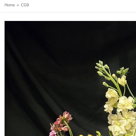
Home
CG9