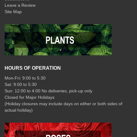
Leave a Review
Site Map
HOURS OF OPERATION
Mon-Fri: 9:00 to 5:30
Sat: 9:00 to 5:30
Sun: 12:00 to 4:00 No deliveries, pick-up only
Closed for Major Holidays
(Holiday closures may include days on either or both sides of
actual holiday)