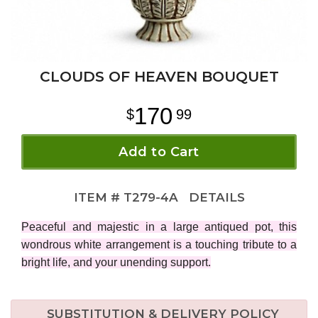
CLOUDS OF HEAVEN BOUQUET
170
99
Add to Cart
ITEM #
T279-4A
DETAILS
Peaceful and majestic in a large antiqued pot, this
wondrous white arrangement is a touching tribute to a
bright life, and your unending support.
SUBSTITUTION & DELIVERY POLICY