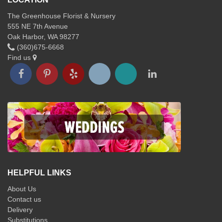
The Greenhouse Florist & Nursery
555 NE 7th Avenue
Oak Harbor, WA 98277
(360)675-6668
Find us
HELPFUL LINKS
About Us
Contact us
Delivery
Substitutions