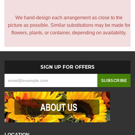
We hand-design each arrangement as close to the
picture as possible. Similar substitutions may be made for
flowers, plants, or container, depending on availability.
SIGN UP FOR OFFERS
LOCATION