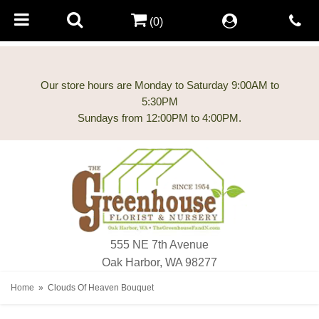
(0)
Our store hours are Monday to Saturday 9:00AM to
5:30PM
555 NE 7th Avenue
Oak Harbor, WA 98277
Home
Clouds Of Heaven Bouquet