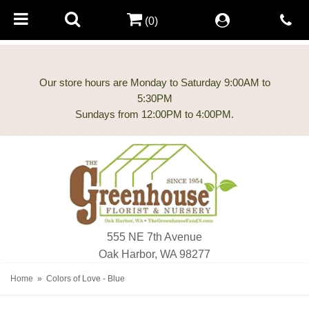
(0)
Our store hours are Monday to Saturday 9:00AM to
5:30PM
555 NE 7th Avenue
Oak Harbor, WA 98277
Home
Colors of Love - Blue