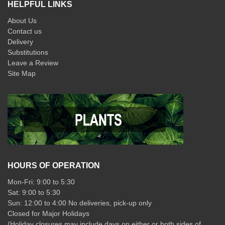
HELPFUL LINKS
About Us
Contact us
Delivery
Substitutions
Leave a Review
Site Map
HOURS OF OPERATION
Mon-Fri: 9:00 to 5:30
Sat: 9:00 to 5:30
Sun: 12:00 to 4:00 No deliveries, pick-up only
Closed for Major Holidays
(Holiday closures may include days on either or both sides of