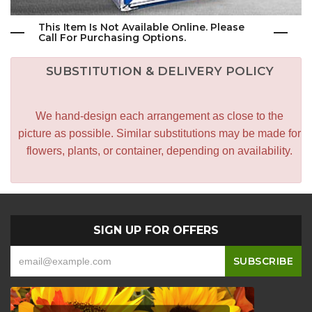
This Item Is Not Available Online. Please
Call For Purchasing Options.
SUBSTITUTION & DELIVERY POLICY
We hand-design each arrangement as close to the
picture as possible. Similar substitutions may be made for
flowers, plants, or container, depending on availability.
SIGN UP FOR OFFERS