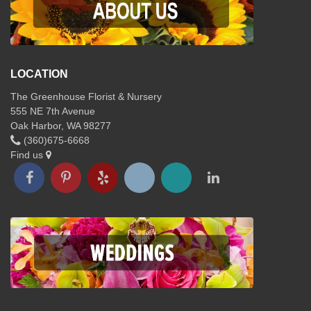
LOCATION
The Greenhouse Florist & Nursery
555 NE 7th Avenue
Oak Harbor, WA 98277
(360)675-6668
Find us