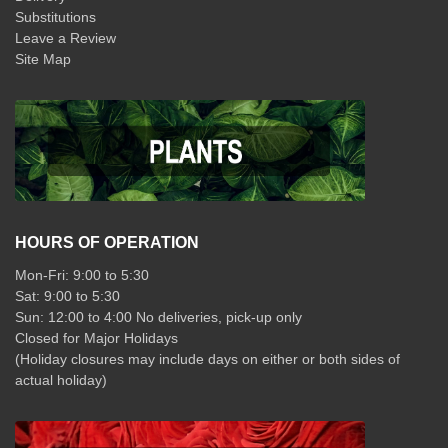
Substitutions
Leave a Review
Site Map
HOURS OF OPERATION
Mon-Fri: 9:00 to 5:30
Sat: 9:00 to 5:30
Sun: 12:00 to 4:00 No deliveries, pick-up only
Closed for Major Holidays
(Holiday closures may include days on either or both sides of
actual holiday)