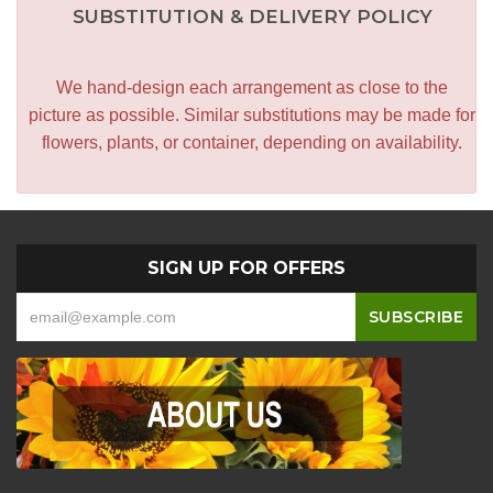
SUBSTITUTION & DELIVERY POLICY
We hand-design each arrangement as close to the
picture as possible. Similar substitutions may be made for
flowers, plants, or container, depending on availability.
SIGN UP FOR OFFERS