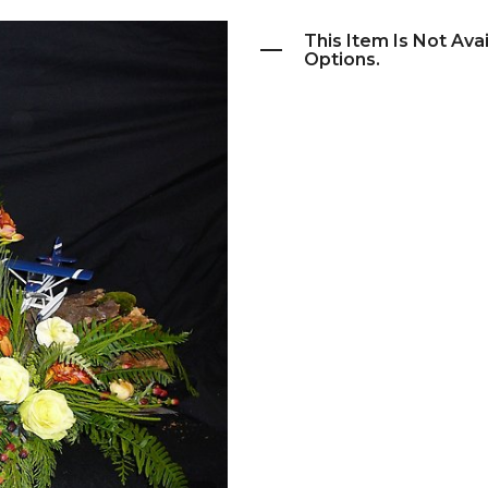
This Item Is Not Ava
Options.