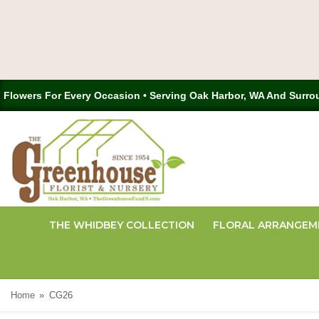
Flowers For Every Occasion • Serving Oak Harbor, WA And Surro
THE WHIDBEY COLLECTION
FLORAL ARRANGEM
Home
CG26