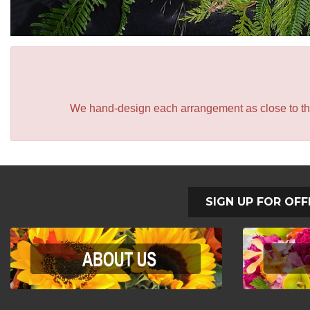
We hand-design each arrangement as close to the p
SIGN UP FOR OFF