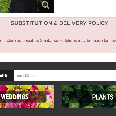
SUBSTITUTION & DELIVERY POLICY
icture as possible. Similar substitutions may be made for flower
ERS