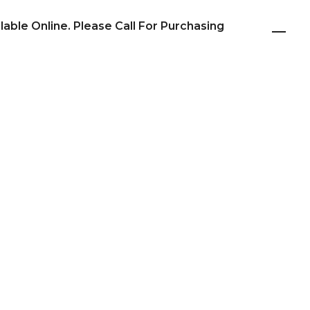
ilable Online. Please Call For Purchasing