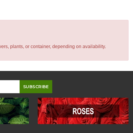
s, plants, or container, depending on availability.