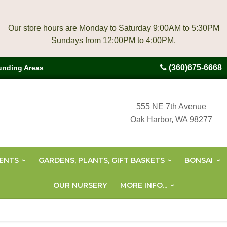
Our store hours are Monday to Saturday 9:00AM to 5:30PM
(360)675-6668
unding Areas
555 NE 7th Avenue
Oak Harbor, WA 98277
ENTS
GARDENS, PLANTS, GIFT BASKETS
BONSAI
OUR NURSERY
MORE INFO...