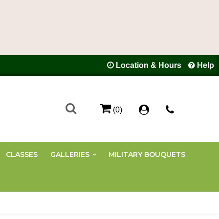
Location & Hours
Help
(0)
CLASSES
GALLERIES
MILITARY BOUQUETS