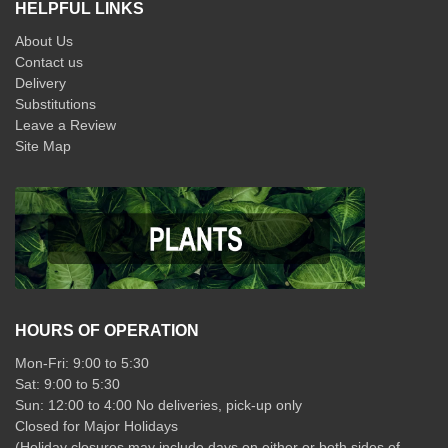
HELPFUL LINKS
About Us
Contact us
Delivery
Substitutions
Leave a Review
Site Map
HOURS OF OPERATION
Mon-Fri: 9:00 to 5:30
Sat: 9:00 to 5:30
Sun: 12:00 to 4:00 No deliveries, pick-up only
Closed for Major Holidays
(Holiday closures may include days on either or both sides of