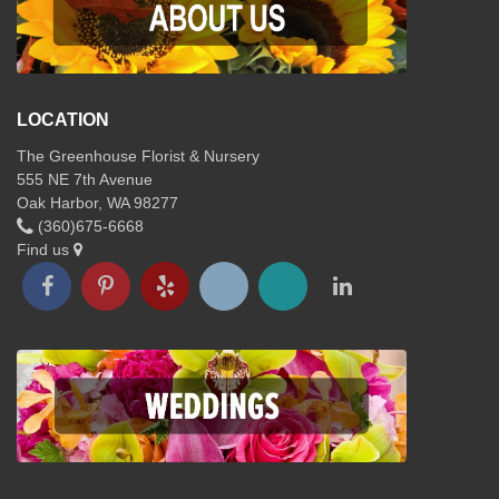
LOCATION
The Greenhouse Florist & Nursery
555 NE 7th Avenue
Oak Harbor, WA 98277
(360)675-6668
Find us