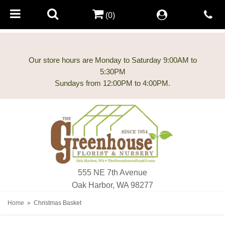
(0)
Our store hours are Monday to Saturday 9:00AM to
5:30PM
555 NE 7th Avenue
Oak Harbor, WA 98277
Home
Christmas Basket