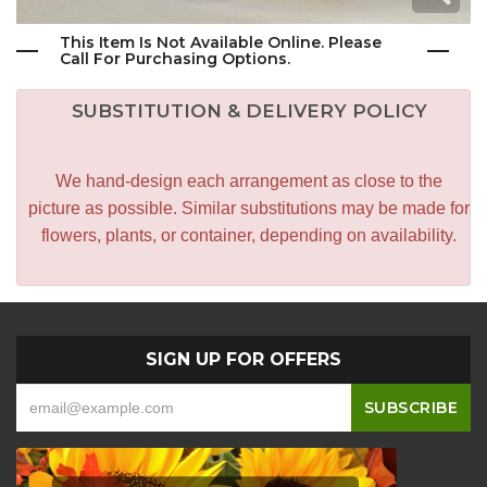
This Item Is Not Available Online. Please
Call For Purchasing Options.
SUBSTITUTION & DELIVERY POLICY
We hand-design each arrangement as close to the
picture as possible. Similar substitutions may be made for
flowers, plants, or container, depending on availability.
SIGN UP FOR OFFERS