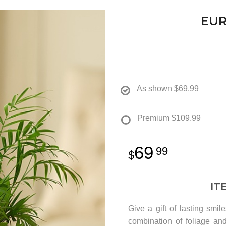
EUR
As shown
$69.99
Premium
$109.99
69
99
IT
Give a gift of lasting sm
combination of foliage an