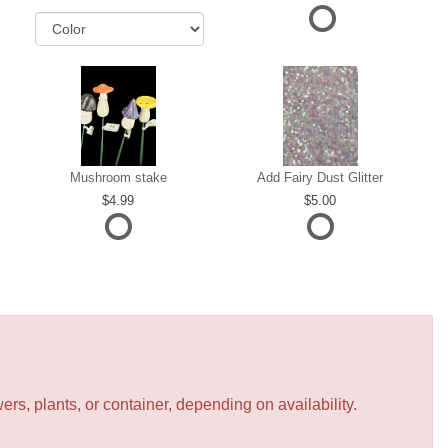
Mushroom stake
Add Fairy Dust Glitter
4.99
5.00
s, plants, or container, depending on availability.