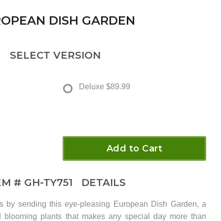
OPEAN DISH GARDEN
SELECT VERSION
Deluxe
$89.99
Add to Cart
EM #
GH-TY751
DETAILS
iles by sending this eye-pleasing European Dish Garden, a
d blooming plants that makes any special day more than