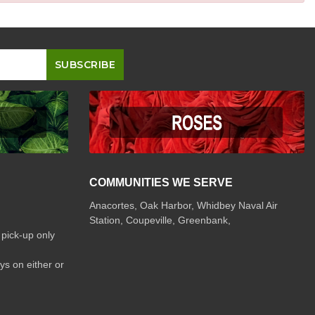
COMMUNITIES WE SERVE
Anacortes, Oak Harbor, Whidbey Naval Air
Station, Coupeville, Greenbank,
 pick-up only
ys on either or