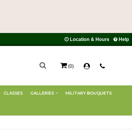
Location & Hours
Help
(0)
CLASSES
GALLERIES
MILITARY BOUQUETS