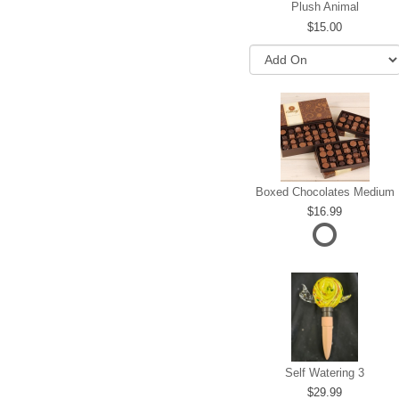
Plush Animal
15.00
Boxed Chocolates Medium
16.99
Self Watering 3
29.99