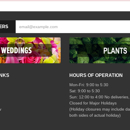
ERS
INKS
HOURS OF OPERATION
Mon-Fri: 9:00 to 5:30
Sat: 9:00 to 5:30
Sun: 12:00 to 4:00 No deliveries,
Closed for Major Holidays
w
(Holiday closures may include da
both sides of actual holiday)