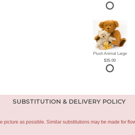
Plush Animal Large
35.00
SUBSTITUTION & DELIVERY POLICY
icture as possible. Similar substitutions may be made for flower