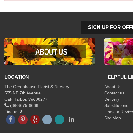
SIGN UP FOR OFF
LOCATION
HELPFUL L
The Greenhouse Florist & Nursery
About Us
555 NE 7th Avenue
Contact us
Oak Harbor, WA 98277
Delivery
(360)675-6668
Substitutions
Find us
Leave a Revie
Site Map