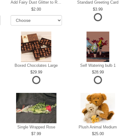
Add Fairy Dust Glitter to Roses
Standard Greeting Card
2.00
3.99
Boxed Chocolates Large
Self Watering bulb 1
29.99
28.99
Single Wrapped Rose
Plush Animal Medium
7.99
25.00