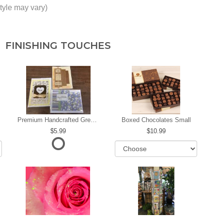
tyle may vary)
FINISHING TOUCHES
Premium Handcrafted Greeting Card
Boxed Chocolates Small
5.99
10.99