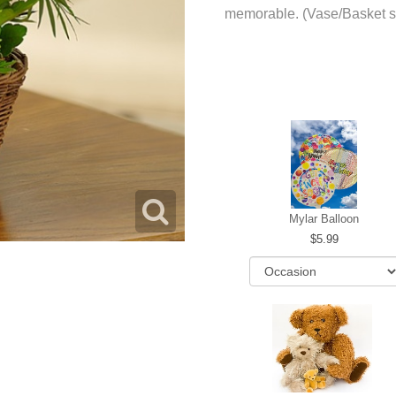
memorable. (Vase/Basket s
Mylar Balloon
5.99