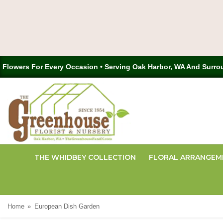
Flowers For Every Occasion • Serving Oak Harbor, WA And Surro
THE WHIDBEY COLLECTION
FLORAL ARRANGEM
Home
European Dish Garden