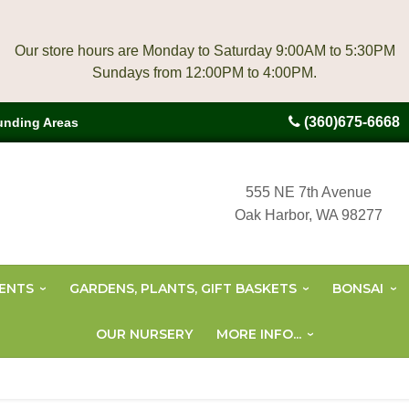
Our store hours are Monday to Saturday 9:00AM to 5:30PM
(360)675-6668
unding Areas
555 NE 7th Avenue
Oak Harbor, WA 98277
ENTS
GARDENS, PLANTS, GIFT BASKETS
BONSAI
OUR NURSERY
MORE INFO...