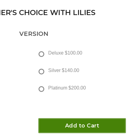
ER'S CHOICE WITH LILIES
VERSION
Deluxe
$100.00
Silver
$140.00
Platinum
$200.00
Add to Cart