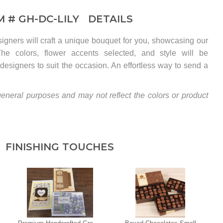
M #
GH-DC-LILY
DETAILS
esigners will craft a unique bouquet for you, showcasing our
. The colors, flower accents selected, and style will be
designers to suit the occasion. An effortless way to send a
eneral purposes and may not reflect the colors or product
FINISHING TOUCHES