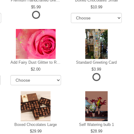
Premium Handcrafted Greeting Card
Boxed Chocolates Small
5.99
10.99
Add Fairy Dust Glitter to Roses
Standard Greeting Card
2.00
3.99
Boxed Chocolates Large
Self Watering bulb 1
29.99
28.99