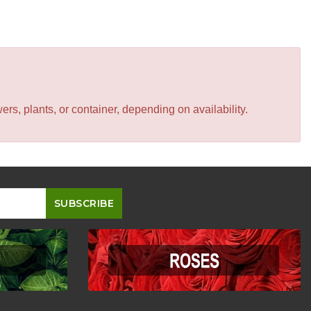
s, plants, or container, depending on availability.