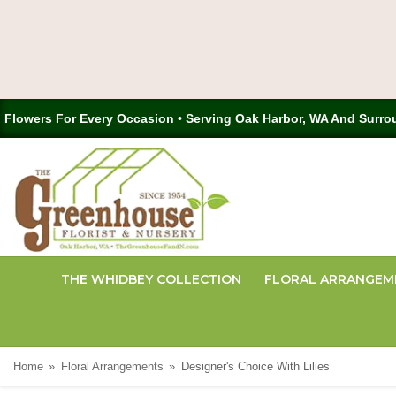
Flowers For Every Occasion • Serving Oak Harbor, WA And Surro
THE WHIDBEY COLLECTION
FLORAL ARRANGEM
Home
Floral Arrangements
Designer's Choice With Lilies