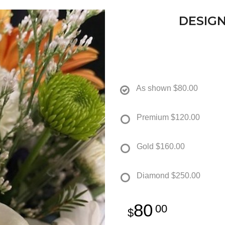
DESIGN
As shown
$80.00
Premium
$120.00
Gold
$160.00
Diamond
$250.00
80
00