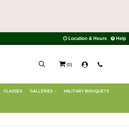
Location & Hours
Help
(0)
CLASSES
GALLERIES
MILITARY BOUQUETS