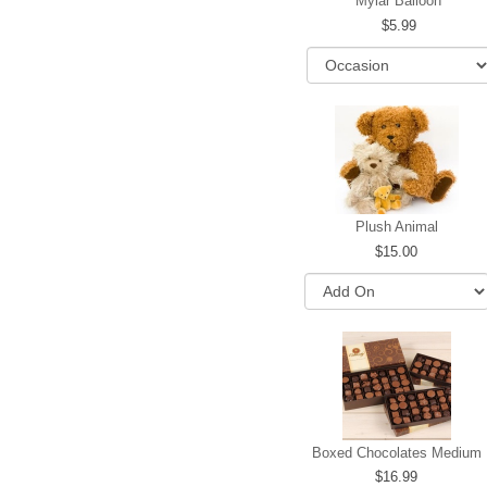
Mylar Balloon
5.99
Plush Animal
15.00
Boxed Chocolates Medium
16.99