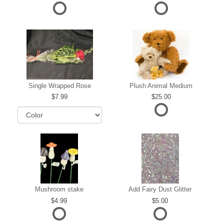
Single Wrapped Rose
Plush Animal Medium
7.99
25.00
Mushroom stake
Add Fairy Dust Glitter
4.99
5.00