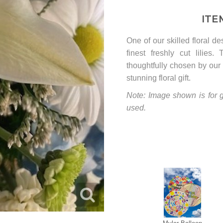
ITE
One of our skilled floral d
finest freshly cut lilies
thoughtfully chosen by our 
stunning floral gift.
Note: Image shown is for g
used.