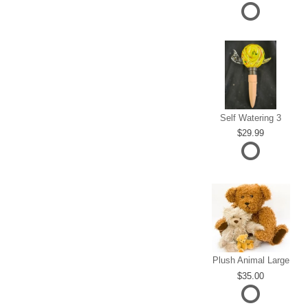
Self Watering 3
29.99
Plush Animal Large
35.00