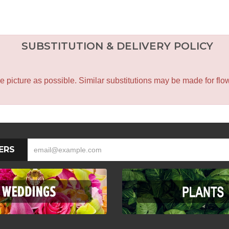
SUBSTITUTION & DELIVERY POLICY
icture as possible. Similar substitutions may be made for flower
ERS