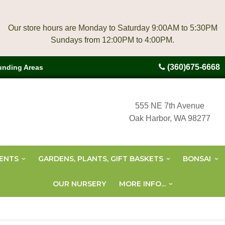
Our store hours are Monday to Saturday 9:00AM to 5:30PM
(360)675-6668
unding Areas
555 NE 7th Avenue
Oak Harbor, WA 98277
ENTS
GARDENS, PLANTS, GIFT BASKETS
BONSAI
OUR NURSERY
MORE INFO...