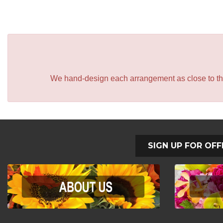
We hand-design each arrangement as close to the p
SIGN UP FOR OFF