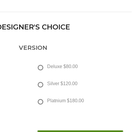
DESIGNER'S CHOICE
VERSION
Deluxe
$80.00
Silver
$120.00
Platnium
$180.00