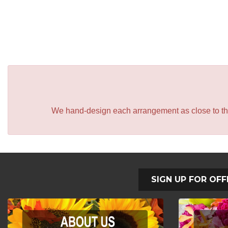
We hand-design each arrangement as close to the p
SIGN UP FOR OFF