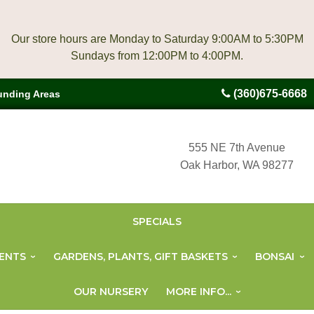
Our store hours are Monday to Saturday 9:00AM to 5:30PM
(360)675-6668
unding Areas
555 NE 7th Avenue
Oak Harbor, WA 98277
SPECIALS
ENTS
GARDENS, PLANTS, GIFT BASKETS
BONSAI
OUR NURSERY
MORE INFO...