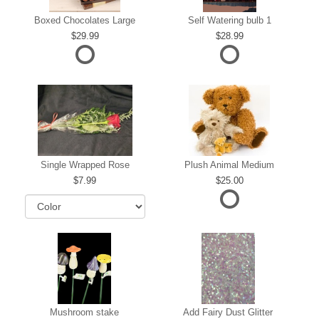
Boxed Chocolates Large
Self Watering bulb 1
29.99
28.99
Single Wrapped Rose
Plush Animal Medium
7.99
25.00
Mushroom stake
Add Fairy Dust Glitter