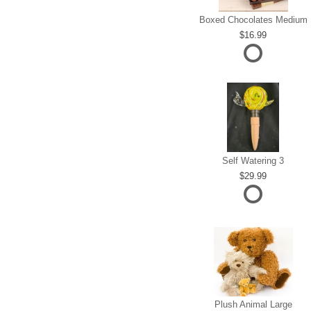
Boxed Chocolates Medium
16.99
Self Watering 3
29.99
Plush Animal Large