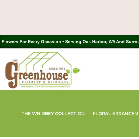
Flowers For Every Occasion • Serving Oak Harbor, WA And Surro
THE WHIDBEY COLLECTION
FLORAL ARRANGEM