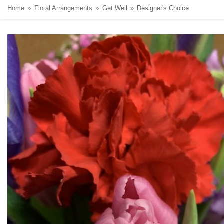
Home
Floral Arrangements
Get Well
Designer's Choice