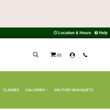
Location & Hours
Help
(0)
CLASSES
GALLERIES
MILITARY BOUQUETS