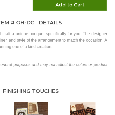
Add to Cart
TEM #
GH-DC
DETAILS
ill craft a unique bouquet specifically for you. The designer
tainer, and style of the arrangement to match the occasion. A
unning one of a kind creation.
eneral purposes and may not reflect the colors or product
FINISHING TOUCHES