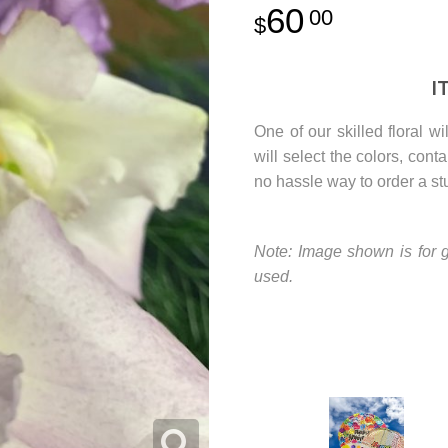
60
00
I
One of our skilled floral w
will select the colors, con
no hassle way to order a st
Note: Image shown is for g
used.