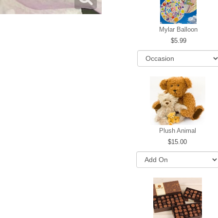
Mylar Balloon
5.99
Plush Animal
15.00