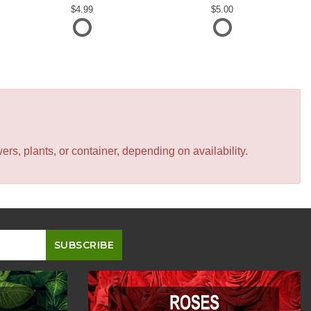
4.99
5.00
s, plants, or container, depending on availability.