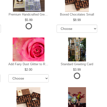
Premium Handcrafted Greeting Card
Boxed Chocolates Small
5.99
8.99
Add Fairy Dust Glitter to Roses
Standard Greeting Card
2.00
3.99