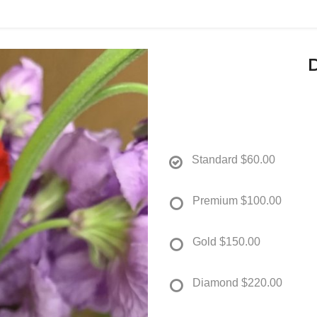
Standard
$60.00
Premium
$100.00
Gold
$150.00
Diamond
$220.00