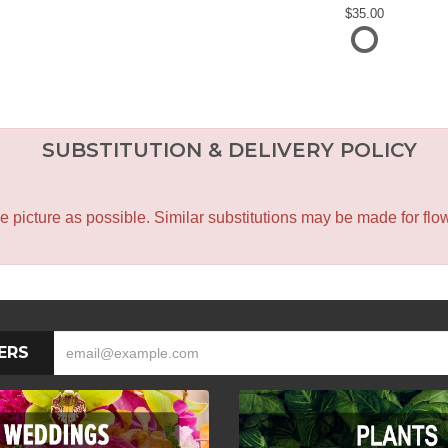
35.00
SUBSTITUTION & DELIVERY POLICY
icture as possible. Similar substitutions may be made for flower
ERS