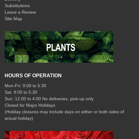
Substitutions
Leave a Review
Site Map
HOURS OF OPERATION
Mon-Fri: 9:00 to 5:30
Sat: 9:00 to 5:30
Sun: 12:00 to 4:00 No deliveries, pick-up only
Closed for Major Holidays
(Holiday closures may include days on either or both sides of
actual holiday)