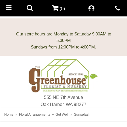
(0)
Our store hours are Monday to Saturday 9:00AM to
5:30PM
555 NE 7th Avenue
Oak Harbor, WA 98277
Home
Floral Arrangements
Get Well
Sunsplash