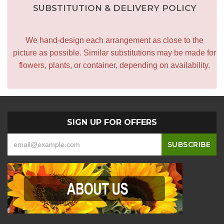
SUBSTITUTION & DELIVERY POLICY
We hand-design each arrangement as close to the
picture as possible. Similar substitutions may be made for
flowers, plants, or container, depending on availability.
SIGN UP FOR OFFERS