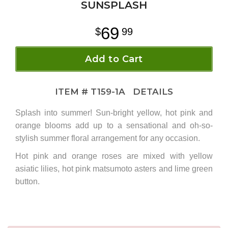
SUNSPLASH
69
99
Add to Cart
ITEM #
T159-1A
DETAILS
Splash into summer! Sun-bright yellow, hot pink and
orange blooms add up to a sensational and oh-so-
stylish summer floral arrangement for any occasion.
Hot pink and orange roses are mixed with yellow
asiatic lilies, hot pink matsumoto asters and lime green
button
.