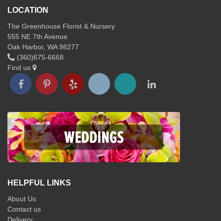
LOCATION
The Greenhouse Florist & Nursery
555 NE 7th Avenue
Oak Harbor, WA 98277
(360)675-6668
Find us
HELPFUL LINKS
About Us
Contact us
Delivery