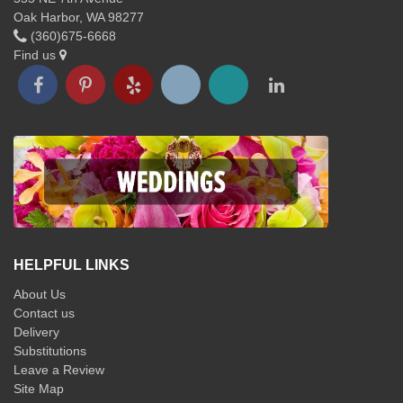
Oak Harbor, WA 98277
(360)675-6668
Find us
HELPFUL LINKS
About Us
Contact us
Delivery
Substitutions
Leave a Review
Site Map