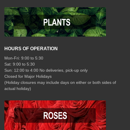
HOURS OF OPERATION
Mon-Fri: 9:00 to 5:30
Sat: 9:00 to 5:30
Sun: 12:00 to 4:00 No deliveries, pick-up only
Closed for Major Holidays
(Holiday closures may include days on either or both sides of
actual holiday)