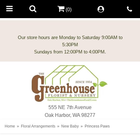
(0)
Our store hours are Monday to Saturday 9:00AM to
5:30PM
555 NE 7th Avenue
Oak Harbor, WA 98277
Home
Floral Arrangements
New Baby
Princess Paws