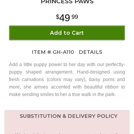
PRINCESS PAWS
49
99
Add to Cart
ITEM #
GH-A110
DETAILS
Add a little puppy power to her day with our perfectly-
puppy shaped arrangement. Hand-designed using
fresh carnations (colors may vary), daisy poms and
more, she arrives accented with beautiful ribbon to
make sending smiles to her a true walk in the park.
SUBSTITUTION & DELIVERY POLICY