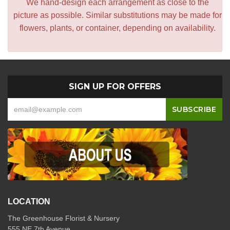
We hand-design each arrangement as close to the
picture as possible. Similar substitutions may be made for
flowers, plants, or container, depending on availability.
SIGN UP FOR OFFERS
LOCATION
The Greenhouse Florist & Nursery
555 NE 7th Avenue