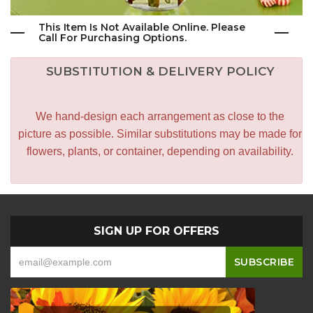
This Item Is Not Available Online. Please
Call For Purchasing Options.
SUBSTITUTION & DELIVERY POLICY
We hand-design each arrangement as close to the
picture as possible. Similar substitutions may be made for
flowers, plants, or container, depending on availability.
SIGN UP FOR OFFERS