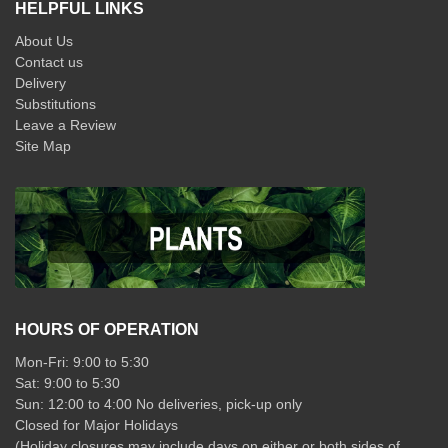
HELPFUL LINKS
About Us
Contact us
Delivery
Substitutions
Leave a Review
Site Map
HOURS OF OPERATION
Mon-Fri: 9:00 to 5:30
Sat: 9:00 to 5:30
Sun: 12:00 to 4:00 No deliveries, pick-up only
Closed for Major Holidays
(Holiday closures may include days on either or both sides of