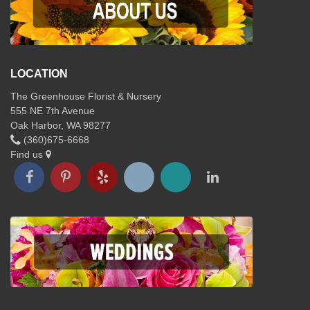
LOCATION
The Greenhouse Florist & Nursery
555 NE 7th Avenue
Oak Harbor, WA 98277
(360)675-6668
Find us