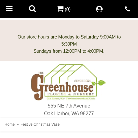
(0)
Our store hours are Monday to Saturday 9:00AM to
5:30PM
555 NE 7th Avenue
Oak Harbor, WA 98277
Home
Festive Christmas Vase