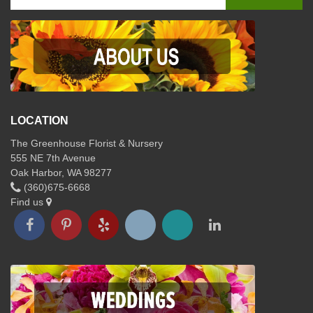
LOCATION
The Greenhouse Florist & Nursery
555 NE 7th Avenue
Oak Harbor, WA 98277
(360)675-6668
Find us