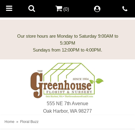
(0)
Our store hours are Monday to Saturday 9:00AM to
5:30PM
555 NE 7th Avenue
Oak Harbor, WA 98277
Home
Floral Buzz