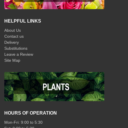
HELPFUL LINKS
About Us
Contact us
Delivery
Substitutions
Leave a Review
Site Map
HOURS OF OPERATION
Mon-Fri: 9:00 to 5:30