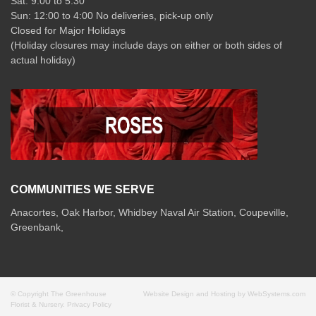
Sat: 9:00 to 5:30
Sun: 12:00 to 4:00 No deliveries, pick-up only
Closed for Major Holidays
(Holiday closures may include days on either or both sides of
actual holiday)
COMMUNITIES WE SERVE
Anacortes, Oak Harbor, Whidbey Naval Air Station, Coupeville,
Greenbank,
© Copyright The Greenhouse
Website Design and Hosting by WebSystems.com
Florist & Nursery.
Privacy Policy