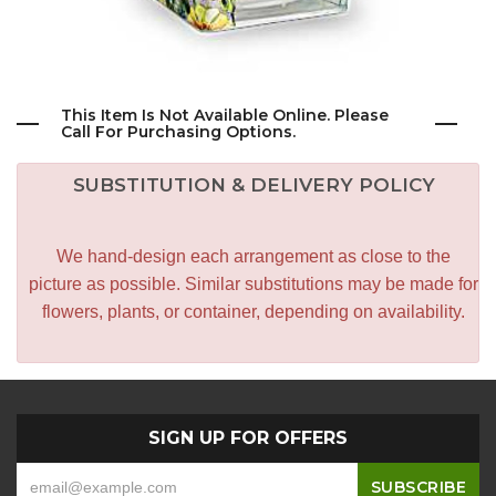
This Item Is Not Available Online. Please
Call For Purchasing Options.
SUBSTITUTION & DELIVERY POLICY
We hand-design each arrangement as close to the
picture as possible. Similar substitutions may be made for
flowers, plants, or container, depending on availability.
SIGN UP FOR OFFERS