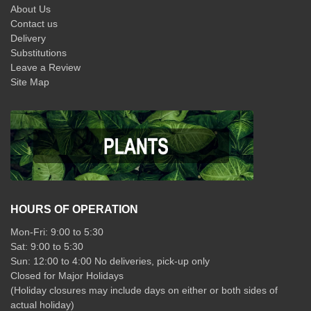
About Us
Contact us
Delivery
Substitutions
Leave a Review
Site Map
HOURS OF OPERATION
Mon-Fri: 9:00 to 5:30
Sat: 9:00 to 5:30
Sun: 12:00 to 4:00 No deliveries, pick-up only
Closed for Major Holidays
(Holiday closures may include days on either or both sides of
actual holiday)