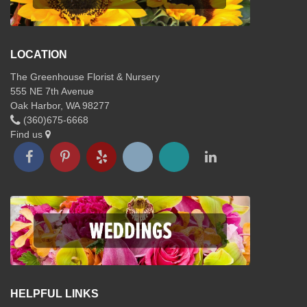
LOCATION
The Greenhouse Florist & Nursery
555 NE 7th Avenue
Oak Harbor, WA 98277
(360)675-6668
Find us
HELPFUL LINKS