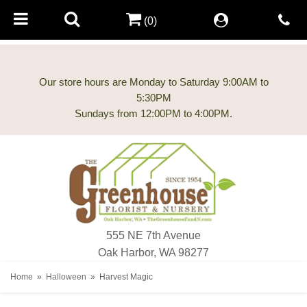
(0)
Our store hours are Monday to Saturday 9:00AM to
5:30PM
555 NE 7th Avenue
Oak Harbor, WA 98277
Home
Halloween
Harvest Magic