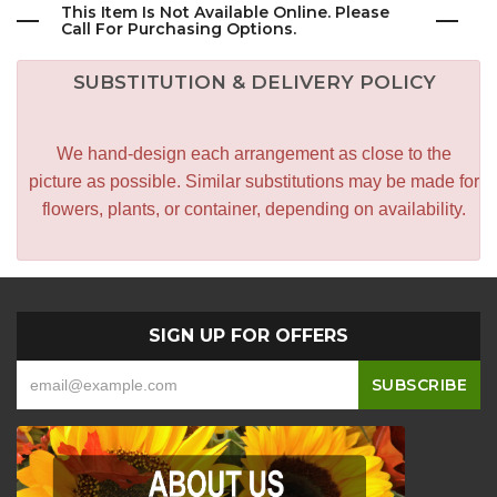
This Item Is Not Available Online. Please
Call For Purchasing Options.
SUBSTITUTION & DELIVERY POLICY
We hand-design each arrangement as close to the
picture as possible. Similar substitutions may be made for
flowers, plants, or container, depending on availability.
SIGN UP FOR OFFERS