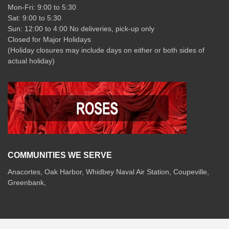
Mon-Fri: 9:00 to 5:30
Sat: 9:00 to 5:30
Sun: 12:00 to 4:00 No deliveries, pick-up only
Closed for Major Holidays
(Holiday closures may include days on either or both sides of
actual holiday)
COMMUNITIES WE SERVE
Anacortes, Oak Harbor, Whidbey Naval Air Station, Coupeville,
Greenbank,