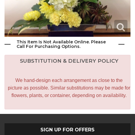
This Item Is Not Available Online. Please
Call For Purchasing Options.
SUBSTITUTION & DELIVERY POLICY
We hand-design each arrangement as close to the
picture as possible. Similar substitutions may be made for
flowers, plants, or container, depending on availability.
SIGN UP FOR OFFERS