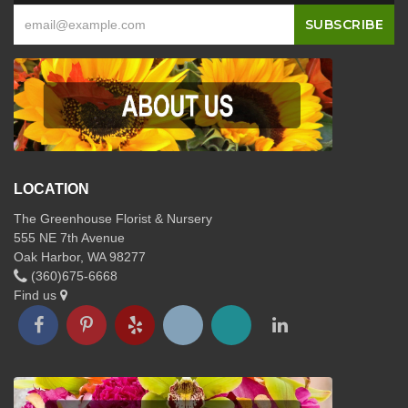
LOCATION
The Greenhouse Florist & Nursery
555 NE 7th Avenue
Oak Harbor, WA 98277
(360)675-6668
Find us