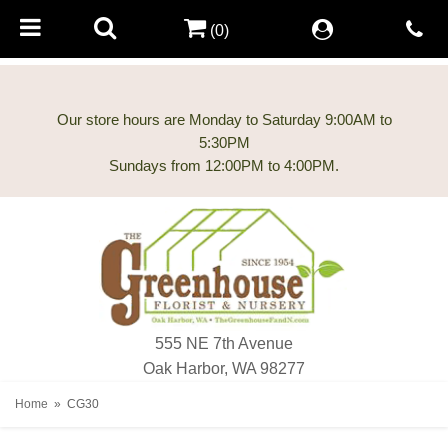
(0)
Our store hours are Monday to Saturday 9:00AM to
5:30PM
555 NE 7th Avenue
Oak Harbor, WA 98277
Home
CG30