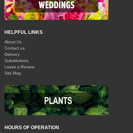
HELPFUL LINKS
About Us
Contact us
Delivery
Substitutions
Leave a Review
Site Map
HOURS OF OPERATION