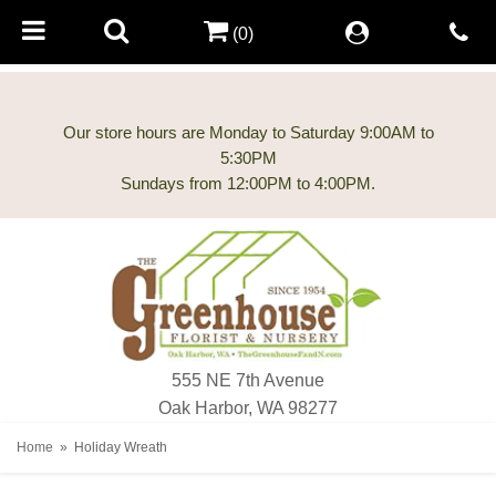
(0)
Our store hours are Monday to Saturday 9:00AM to
5:30PM
555 NE 7th Avenue
Oak Harbor, WA 98277
Home
Holiday Wreath