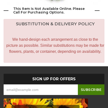
This Item Is Not Available Online. Please
Call For Purchasing Options.
SUBSTITUTION & DELIVERY POLICY
We hand-design each arrangement as close to the
picture as possible. Similar substitutions may be made for
flowers, plants, or container, depending on availability.
SIGN UP FOR OFFERS