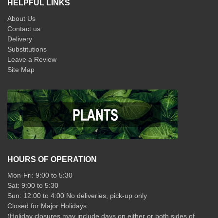
HELPFUL LINKS
About Us
Contact us
Delivery
Substitutions
Leave a Review
Site Map
HOURS OF OPERATION
Mon-Fri: 9:00 to 5:30
Sat: 9:00 to 5:30
Sun: 12:00 to 4:00 No deliveries, pick-up only
Closed for Major Holidays
(Holiday closures may include days on either or both sides of