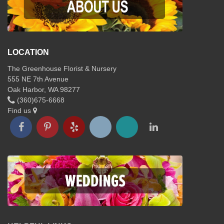
LOCATION
The Greenhouse Florist & Nursery
555 NE 7th Avenue
Oak Harbor, WA 98277
(360)675-6668
Find us