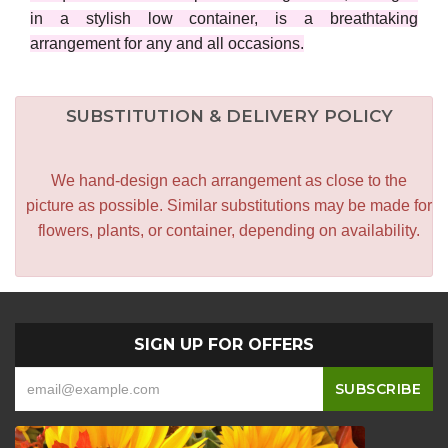
in a stylish low container, is a breathtaking
arrangement for any and all occasions.
SUBSTITUTION & DELIVERY POLICY
We hand-design each arrangement as close to the
picture as possible. Similar substitutions may be made for
flowers, plants, or container, depending on availability.
SIGN UP FOR OFFERS