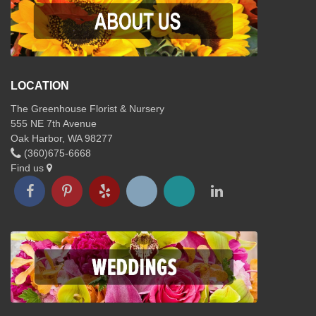
LOCATION
The Greenhouse Florist & Nursery
555 NE 7th Avenue
Oak Harbor, WA 98277
(360)675-6668
Find us