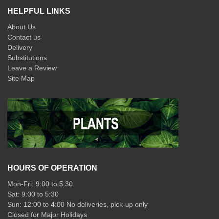
HELPFUL LINKS
About Us
Contact us
Delivery
Substitutions
Leave a Review
Site Map
HOURS OF OPERATION
Mon-Fri: 9:00 to 5:30
Sat: 9:00 to 5:30
Sun: 12:00 to 4:00 No deliveries, pick-up only
Closed for Major Holidays