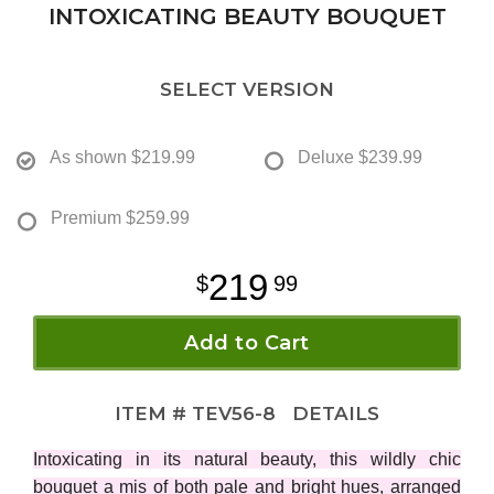
INTOXICATING BEAUTY BOUQUET
SELECT VERSION
As shown
$219.99
Deluxe
$239.99
Premium
$259.99
219
99
Add to Cart
ITEM #
TEV56-8
DETAILS
Intoxicating in its natural beauty, this wildly chic
bouquet a mis of both pale and bright hues, arranged