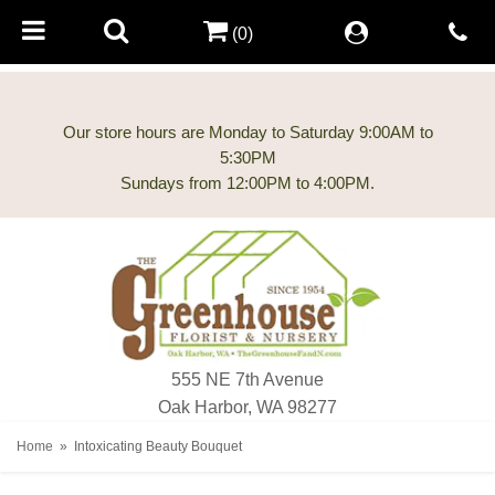
(0)
Our store hours are Monday to Saturday 9:00AM to
5:30PM
555 NE 7th Avenue
Oak Harbor, WA 98277
Home
Intoxicating Beauty Bouquet