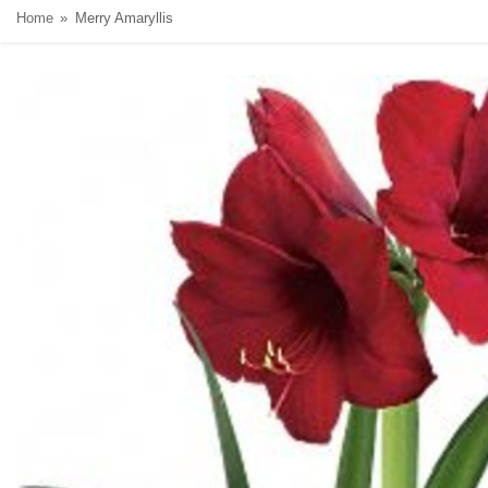
Home
Merry Amaryllis