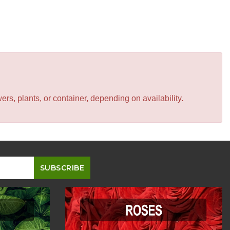
s, plants, or container, depending on availability.