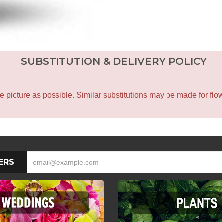
SUBSTITUTION & DELIVERY POLICY
icture as possible. Similar substitutions may be made for flower
ERS