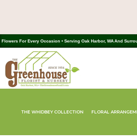
Flowers For Every Occasion • Serving Oak Harbor, WA And Surro
THE WHIDBEY COLLECTION
FLORAL ARRANGEM