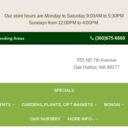
Our store hours are Monday to Saturday 9:00AM to 5:30PM
(360)675-6668
unding Areas
555 NE 7th Avenue
Oak Harbor, WA 98277
SPECIALS
ENTS
GARDENS, PLANTS, GIFT BASKETS
BONSAI
OUR NURSERY
MORE INFO...