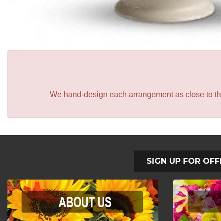
We hand-design each arrangement as close to the p
SIGN UP FOR OFF