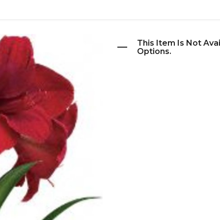
This Item Is Not Ava
Options.