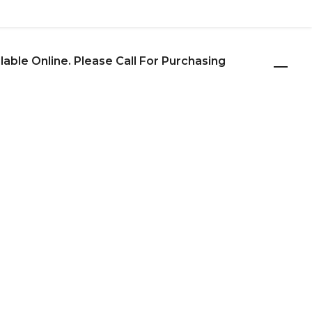
ilable Online. Please Call For Purchasing