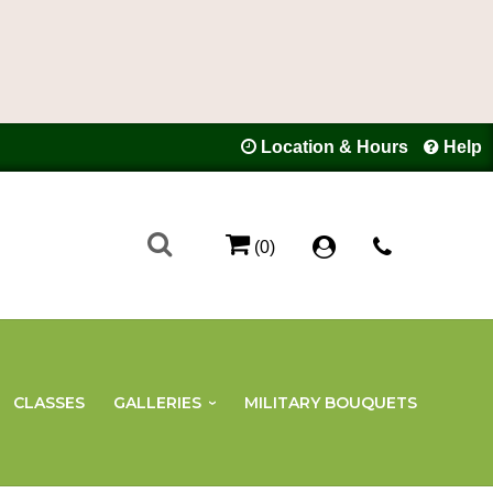
Location & Hours
Help
(0)
CLASSES
GALLERIES
MILITARY BOUQUETS