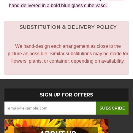
hand-delivered in a bold blue glass cube vase.
SUBSTITUTION & DELIVERY POLICY
We hand-design each arrangement as close to the
picture as possible. Similar substitutions may be made for
flowers, plants, or container, depending on availability.
SIGN UP FOR OFFERS