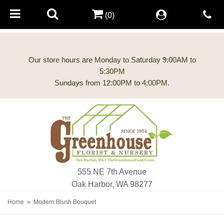
(0)
Our store hours are Monday to Saturday 9:00AM to
5:30PM
555 NE 7th Avenue
Oak Harbor, WA 98277
Home
Modern Blush Bouquet