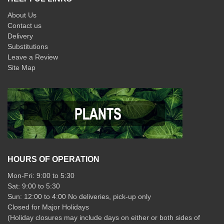
About Us
Contact us
Delivery
Substitutions
Leave a Review
Site Map
HOURS OF OPERATION
Mon-Fri: 9:00 to 5:30
Sat: 9:00 to 5:30
Sun: 12:00 to 4:00 No deliveries, pick-up only
Closed for Major Holidays
(Holiday closures may include days on either or both sides of