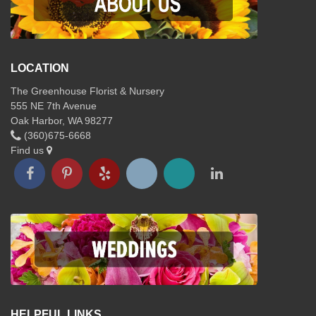
LOCATION
The Greenhouse Florist & Nursery
555 NE 7th Avenue
Oak Harbor, WA 98277
(360)675-6668
Find us
HELPFUL LINKS