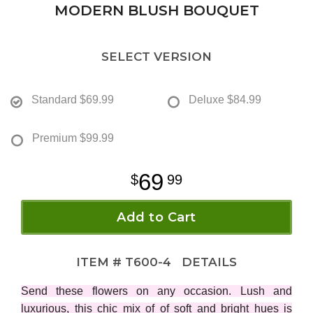
MODERN BLUSH BOUQUET
SELECT VERSION
Standard
$69.99
Deluxe
$84.99
Premium
$99.99
69
99
Add to Cart
ITEM #
T600-4
DETAILS
Send these flowers on any occasion. Lush and
luxurious, this chic mix of of soft and bright hues is