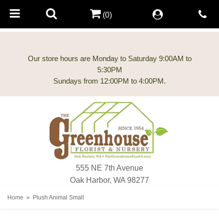
(0)
Our store hours are Monday to Saturday 9:00AM to
5:30PM
555 NE 7th Avenue
Oak Harbor, WA 98277
Home
Plush Animal Small