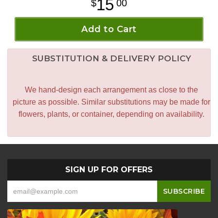
15
00
Add to Cart
SUBSTITUTION & DELIVERY POLICY
We hand-design each arrangement as close to the
picture as possible. Similar substitutions may be made for
flowers, plants, or container, depending on availability.
SIGN UP FOR OFFERS