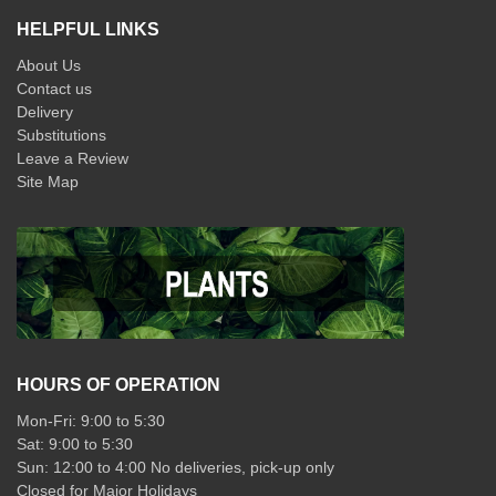
HELPFUL LINKS
About Us
Contact us
Delivery
Substitutions
Leave a Review
Site Map
HOURS OF OPERATION
Mon-Fri: 9:00 to 5:30
Sat: 9:00 to 5:30
Sun: 12:00 to 4:00 No deliveries, pick-up only
Closed for Major Holidays