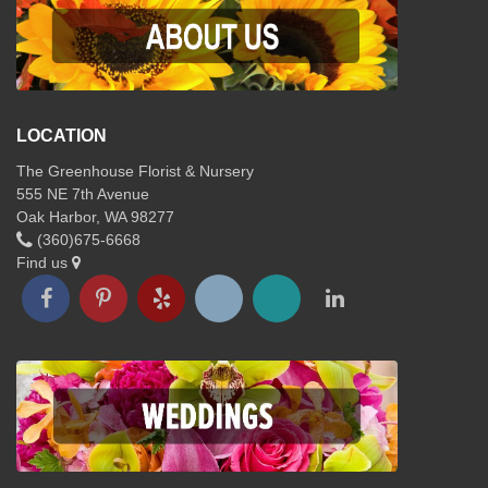
LOCATION
The Greenhouse Florist & Nursery
555 NE 7th Avenue
Oak Harbor, WA 98277
(360)675-6668
Find us