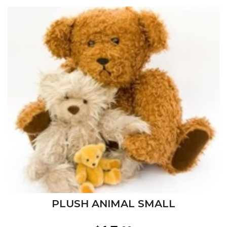
PLUSH ANIMAL SMALL