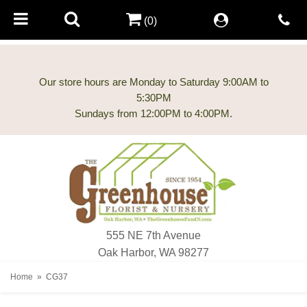
(0)
Our store hours are Monday to Saturday 9:00AM to
5:30PM
555 NE 7th Avenue
Oak Harbor, WA 98277
Home
CG37