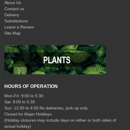
About Us
Contact us
Delivery
Substitutions
Leave a Review
Site Map
HOURS OF OPERATION
Mon-Fri: 9:00 to 5:30
Sat: 9:00 to 5:30
Sun: 12:00 to 4:00 No deliveries, pick-up only
Closed for Major Holidays
(Holiday closures may include days on either or both sides of
actual holiday)