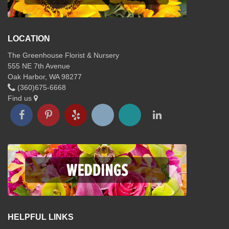
LOCATION
The Greenhouse Florist & Nursery
555 NE 7th Avenue
Oak Harbor, WA 98277
(360)675-6668
Find us
HELPFUL LINKS