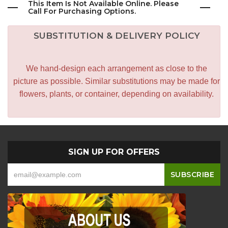
This Item Is Not Available Online. Please
Call For Purchasing Options.
SUBSTITUTION & DELIVERY POLICY
We hand-design each arrangement as close to the
picture as possible. Similar substitutions may be made for
flowers, plants, or container, depending on availability.
SIGN UP FOR OFFERS