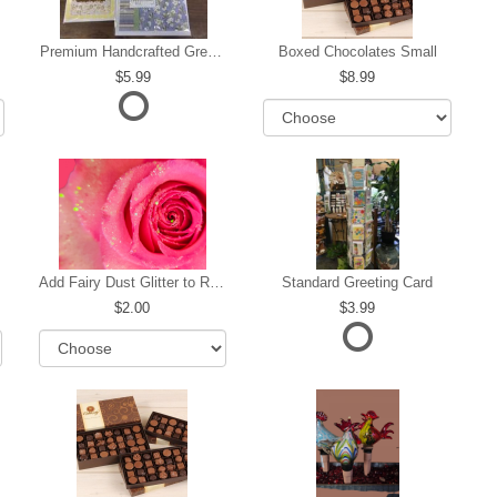
Premium Handcrafted Greeting Card
Boxed Chocolates Small
5.99
8.99
Add Fairy Dust Glitter to Roses
Standard Greeting Card
2.00
3.99