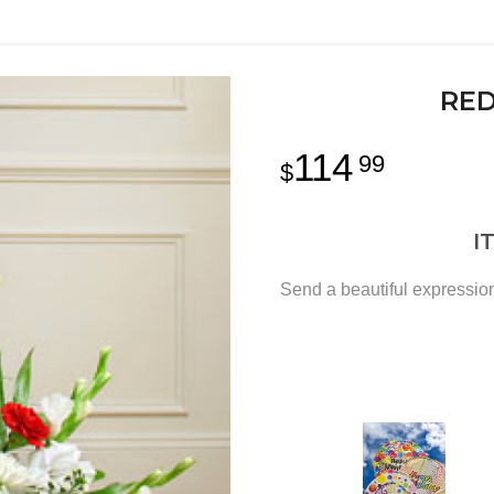
RED
114
99
I
Send a beautiful expression 