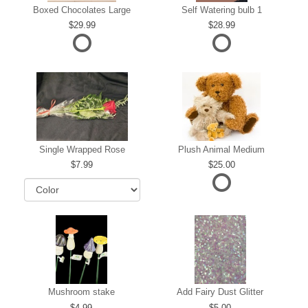
Boxed Chocolates Large
Self Watering bulb 1
29.99
28.99
Single Wrapped Rose
Plush Animal Medium
7.99
25.00
Mushroom stake
Add Fairy Dust Glitter
4.99
5.00