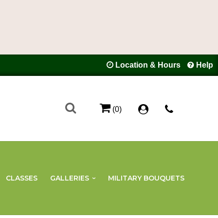
Location & Hours
Help
(0)
CLASSES
GALLERIES
MILITARY BOUQUETS