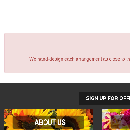
We hand-design each arrangement as close to the p
SIGN UP FOR OFF