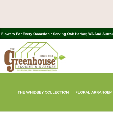
Flowers For Every Occasion • Serving Oak Harbor, WA And Surro
THE WHIDBEY COLLECTION
FLORAL ARRANGEM