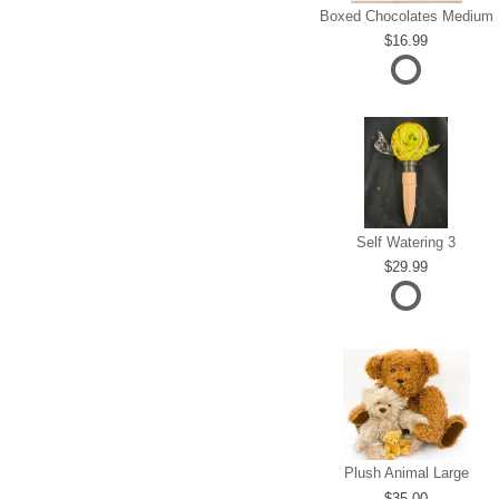
Boxed Chocolates Medium
16.99
Self Watering 3
29.99
Plush Animal Large
35.00