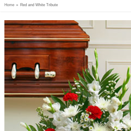
Home
Red and White Tribute