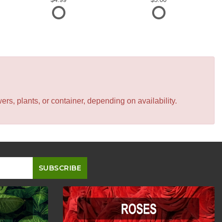
s, plants, or container, depending on availability.