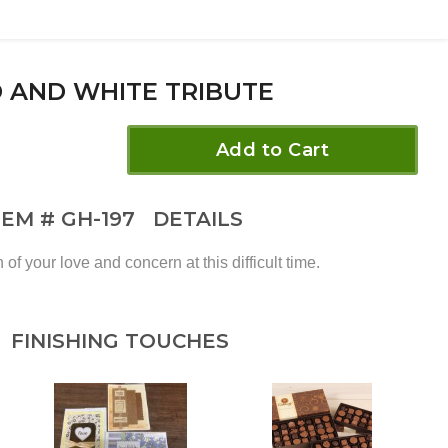
 AND WHITE TRIBUTE
Add to Cart
TEM #
GH-197
DETAILS
of your love and concern at this difficult time.
FINISHING TOUCHES