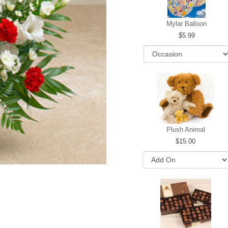
Mylar Balloon
5.99
Plush Animal
15.00