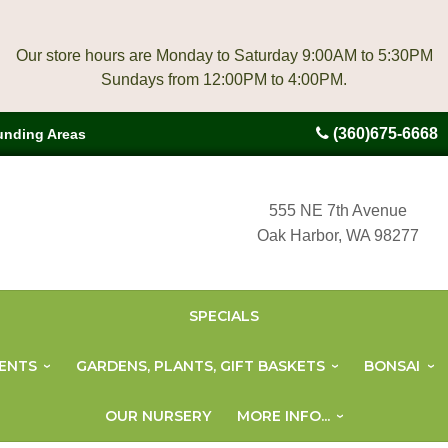
Our store hours are Monday to Saturday 9:00AM to 5:30PM
(360)675-6668
unding Areas
555 NE 7th Avenue
Oak Harbor, WA 98277
SPECIALS
ENTS
GARDENS, PLANTS, GIFT BASKETS
BONSAI
OUR NURSERY
MORE INFO...