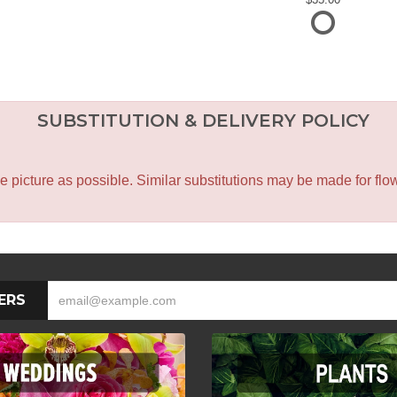
SUBSTITUTION & DELIVERY POLICY
icture as possible. Similar substitutions may be made for flower
ERS