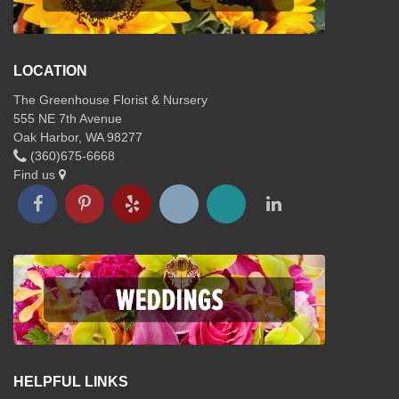
LOCATION
The Greenhouse Florist & Nursery
555 NE 7th Avenue
Oak Harbor, WA 98277
(360)675-6668
Find us
HELPFUL LINKS