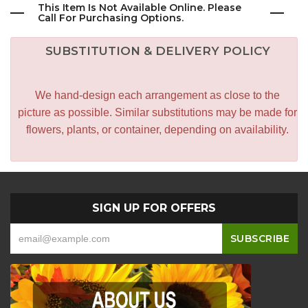
This Item Is Not Available Online. Please
Call For Purchasing Options.
SUBSTITUTION & DELIVERY POLICY
We hand-design each arrangement as close to the
picture as possible. Similar substitutions may be made for
flowers, plants, or container, depending on availability.
SIGN UP FOR OFFERS