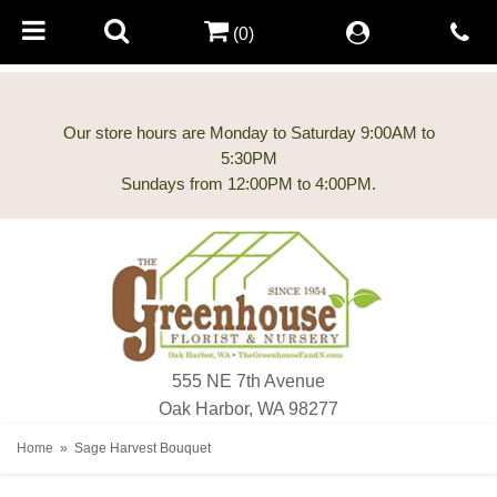
(0)
Our store hours are Monday to Saturday 9:00AM to
5:30PM
555 NE 7th Avenue
Oak Harbor, WA 98277
Home
Sage Harvest Bouquet