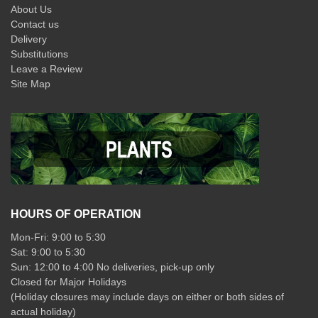
About Us
Contact us
Delivery
Substitutions
Leave a Review
Site Map
HOURS OF OPERATION
Mon-Fri: 9:00 to 5:30
Sat: 9:00 to 5:30
Sun: 12:00 to 4:00 No deliveries, pick-up only
Closed for Major Holidays
(Holiday closures may include days on either or both sides of
actual holiday)