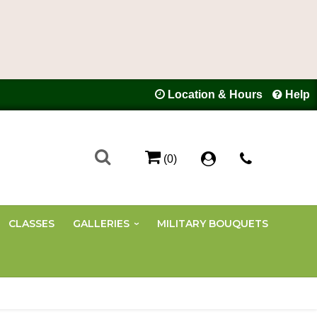
Location & Hours
Help
(0)
CLASSES
GALLERIES
MILITARY BOUQUETS