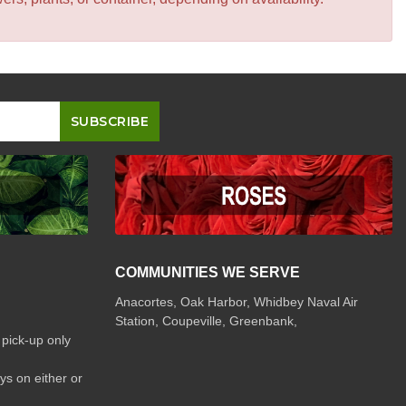
COMMUNITIES WE SERVE
Anacortes, Oak Harbor, Whidbey Naval Air
Station, Coupeville, Greenbank,
 pick-up only
ys on either or