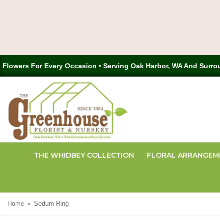
Flowers For Every Occasion • Serving Oak Harbor, WA And Surro
THE WHIDBEY COLLECTION
FLORAL ARRANGEM
Home
Sedum Ring