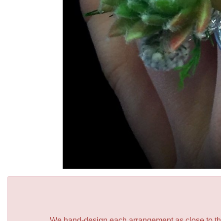
We hand-design each arrangement as close to the p