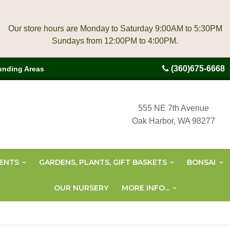
Our store hours are Monday to Saturday 9:00AM to 5:30PM
(360)675-6668
unding Areas
555 NE 7th Avenue
Oak Harbor, WA 98277
ENTS
GARDENS, PLANTS, GIFT BASKETS
BONSAI
OUR NURSERY
MORE INFO...