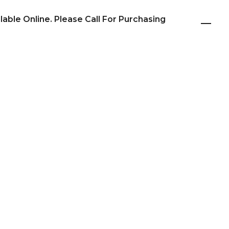
ilable Online. Please Call For Purchasing