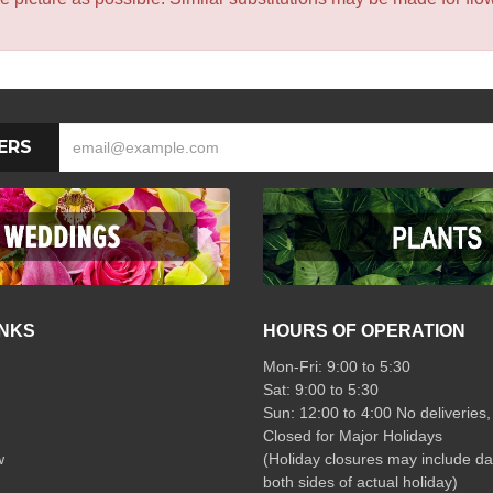
ERS
INKS
HOURS OF OPERATION
Mon-Fri: 9:00 to 5:30
Sat: 9:00 to 5:30
Sun: 12:00 to 4:00 No deliveries,
Closed for Major Holidays
w
(Holiday closures may include da
both sides of actual holiday)