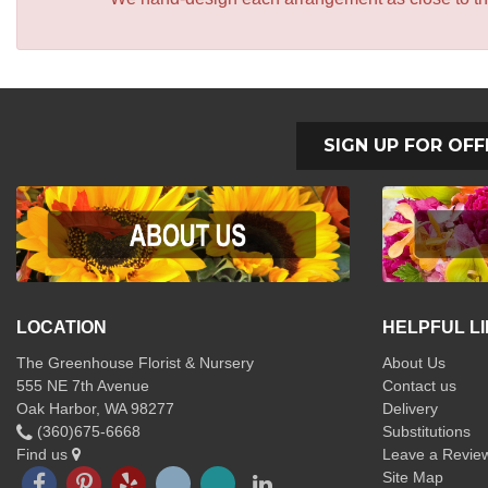
SIGN UP FOR OFF
LOCATION
HELPFUL L
The Greenhouse Florist & Nursery
About Us
555 NE 7th Avenue
Contact us
Oak Harbor, WA 98277
Delivery
(360)675-6668
Substitutions
Find us
Leave a Revie
Site Map