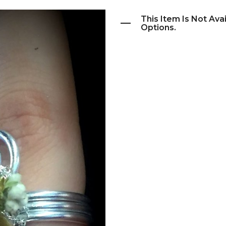
This Item Is Not Ava
Options.