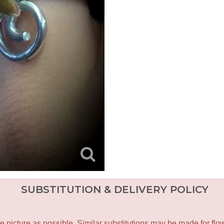
SUBSTITUTION & DELIVERY POLICY
icture as possible. Similar substitutions may be made for flower