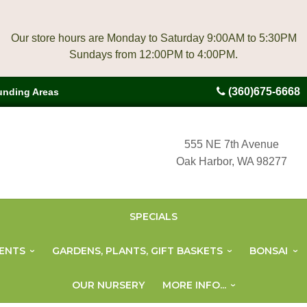
Our store hours are Monday to Saturday 9:00AM to 5:30PM
(360)675-6668
unding Areas
555 NE 7th Avenue
Oak Harbor, WA 98277
SPECIALS
ENTS
GARDENS, PLANTS, GIFT BASKETS
BONSAI
OUR NURSERY
MORE INFO...