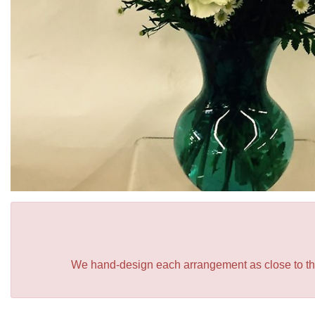
We hand-design each arrangement as close to the p