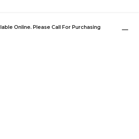
ilable Online. Please Call For Purchasing