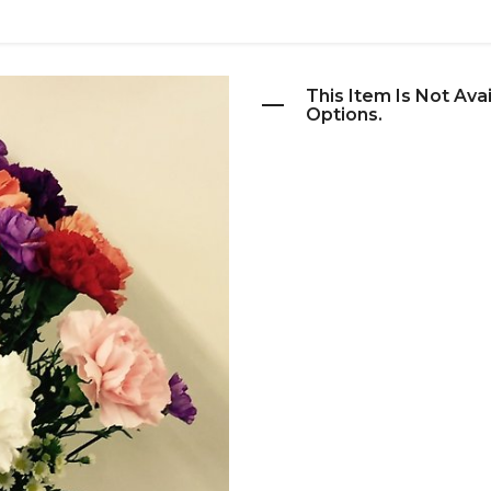
This Item Is Not Ava
Options.