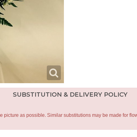
SUBSTITUTION & DELIVERY POLICY
icture as possible. Similar substitutions may be made for flower