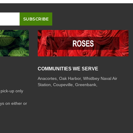
COMMUNITIES WE SERVE
Anacortes, Oak Harbor, Whidbey Naval Air
Station, Coupeville, Greenbank,
 pick-up only
ys on either or