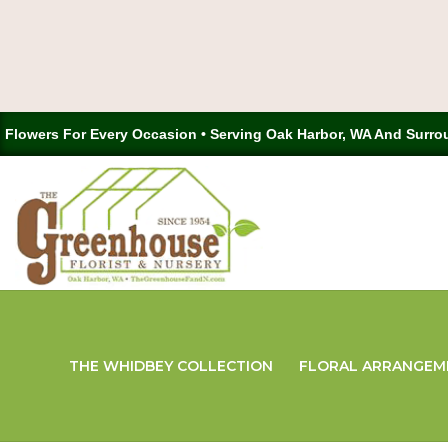
Flowers For Every Occasion • Serving Oak Harbor, WA And Surro
THE WHIDBEY COLLECTION
FLORAL ARRANGEM