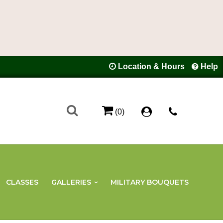
Location & Hours
Help
(0)
CLASSES
GALLERIES
MILITARY BOUQUETS