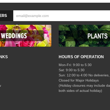
ERS
INKS
HOURS OF OPERATION
Mon-Fri: 9:00 to 5:30
Sat: 9:00 to 5:30
Sun: 12:00 to 4:00 No deliveries,
Closed for Major Holidays
w
(Holiday closures may include da
both sides of actual holiday)