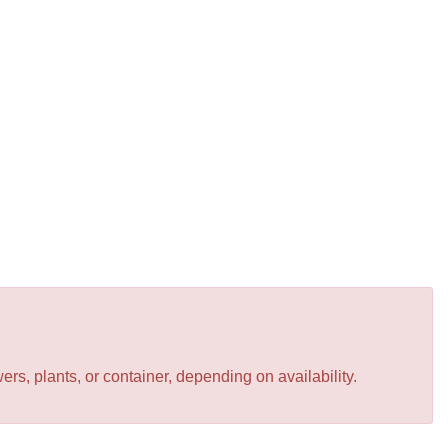
s, plants, or container, depending on availability.