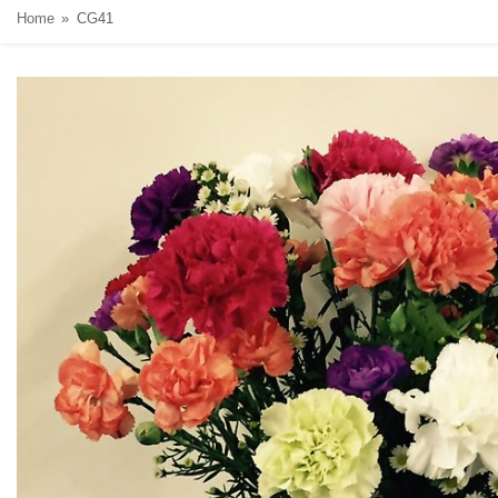
Home
CG41