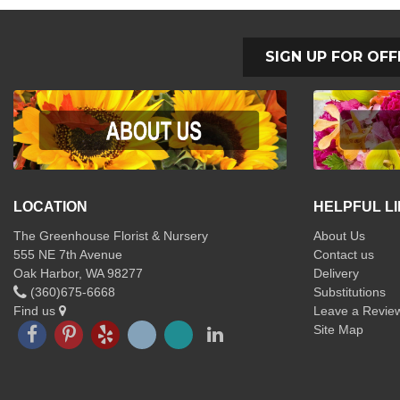
SIGN UP FOR OFF
LOCATION
HELPFUL L
The Greenhouse Florist & Nursery
About Us
555 NE 7th Avenue
Contact us
Oak Harbor, WA 98277
Delivery
(360)675-6668
Substitutions
Find us
Leave a Revie
Site Map