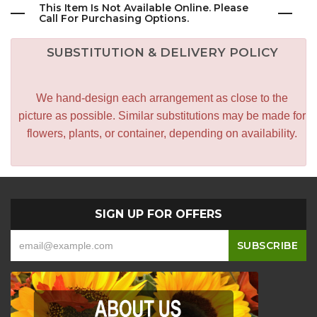
This Item Is Not Available Online. Please
Call For Purchasing Options.
SUBSTITUTION & DELIVERY POLICY
We hand-design each arrangement as close to the
picture as possible. Similar substitutions may be made for
flowers, plants, or container, depending on availability.
SIGN UP FOR OFFERS