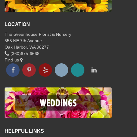
LOCATION
The Greenhouse Florist & Nursery
555 NE 7th Avenue
Oak Harbor, WA 98277
(360)675-6668
Find us
HELPFUL LINKS