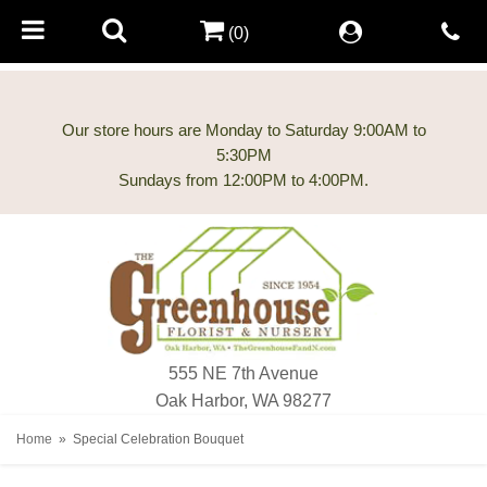
(0)
Our store hours are Monday to Saturday 9:00AM to
5:30PM
555 NE 7th Avenue
Oak Harbor, WA 98277
Home
Special Celebration Bouquet