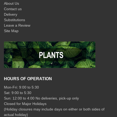
About Us
Contact us
Delivery
Substitutions
Leave a Review
Site Map
HOURS OF OPERATION
Mon-Fri: 9:00 to 5:30
Sat: 9:00 to 5:30
Sun: 12:00 to 4:00 No deliveries, pick-up only
Closed for Major Holidays
(Holiday closures may include days on either or both sides of
actual holiday)