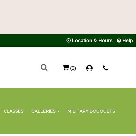
Location & Hours
Help
(0)
CLASSES
GALLERIES
MILITARY BOUQUETS