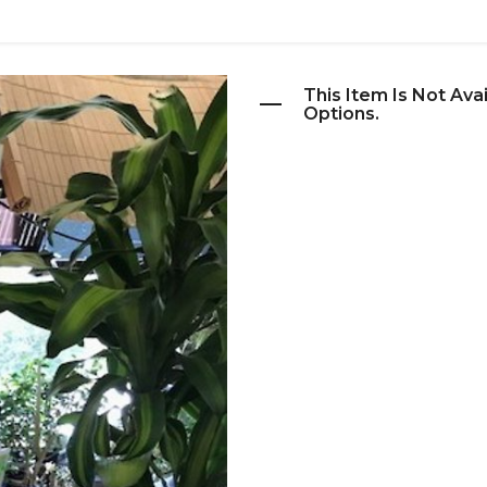
This Item Is Not Ava
Options.