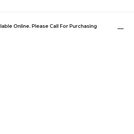
ilable Online. Please Call For Purchasing