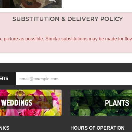
SUBSTITUTION & DELIVERY POLICY
icture as possible. Similar substitutions may be made for flower
ERS
INKS
HOURS OF OPERATION