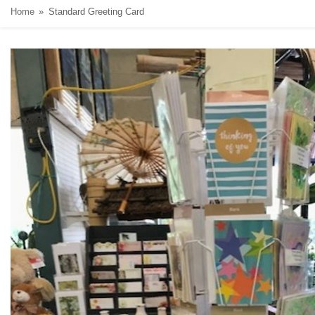
Home
Standard Greeting Card