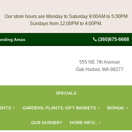
Our store hours are Monday to Saturday 9:00AM to 5:30PM
(360)675-6668
unding Areas
555 NE 7th Avenue
Oak Harbor, WA 98277
SPECIALS
ENTS
GARDENS, PLANTS, GIFT BASKETS
BONSAI
OUR NURSERY
MORE INFO...