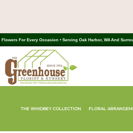
Flowers For Every Occasion • Serving Oak Harbor, WA And Surro
THE WHIDBEY COLLECTION
FLORAL ARRANGEM