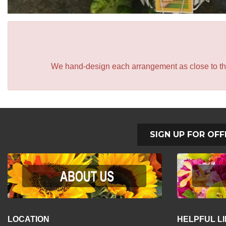
We hand-design each arrangement as close to the p
SIGN UP FOR OFF
LOCATION
HELPFUL L