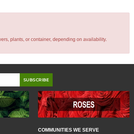
s, plants, or container, depending on availability.
COMMUNITIES WE SERVE