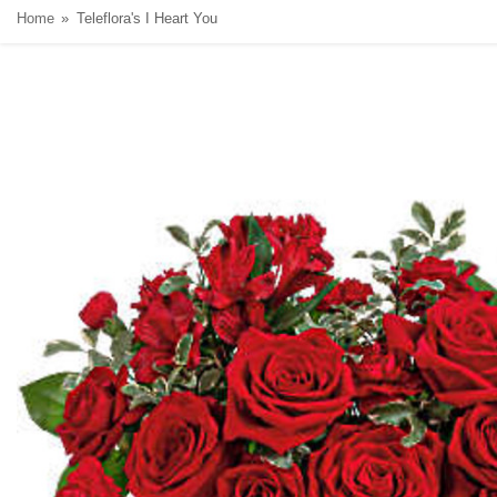
Home
Teleflora's I Heart You