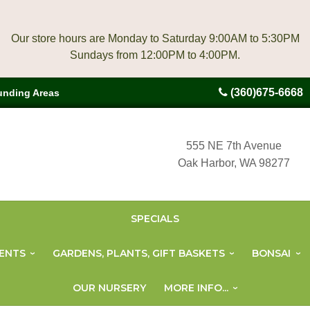
Our store hours are Monday to Saturday 9:00AM to 5:30PM
(360)675-6668
unding Areas
555 NE 7th Avenue
Oak Harbor, WA 98277
SPECIALS
ENTS
GARDENS, PLANTS, GIFT BASKETS
BONSAI
OUR NURSERY
MORE INFO...