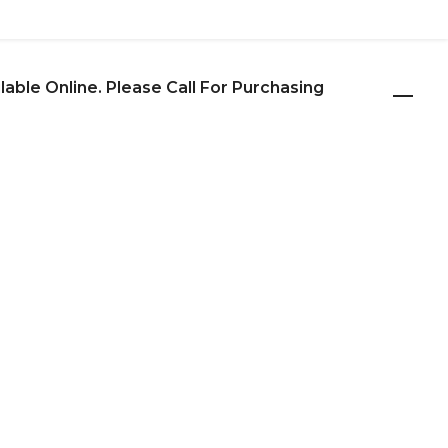
ilable Online. Please Call For Purchasing