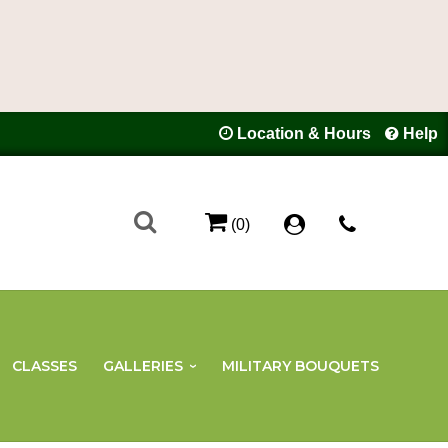
Location & Hours
Help
(0)
CLASSES
GALLERIES
MILITARY BOUQUETS