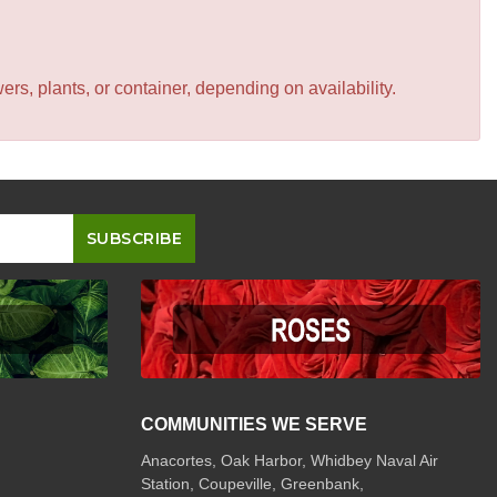
s, plants, or container, depending on availability.
COMMUNITIES WE SERVE
Anacortes, Oak Harbor, Whidbey Naval Air
Station, Coupeville, Greenbank,