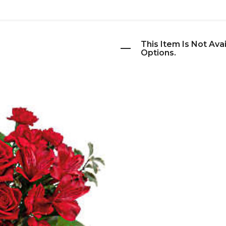
This Item Is Not Ava
Options.