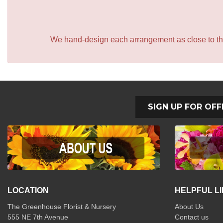
We hand-design each arrangement as close to the p
SIGN UP FOR OFF
LOCATION
HELPFUL L
The Greenhouse Florist & Nursery
About Us
555 NE 7th Avenue
Contact us