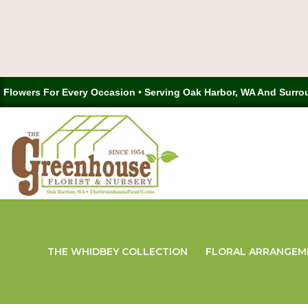
Flowers For Every Occasion • Serving Oak Harbor, WA And Surro
THE WHIDBEY COLLECTION
FLORAL ARRANGEM