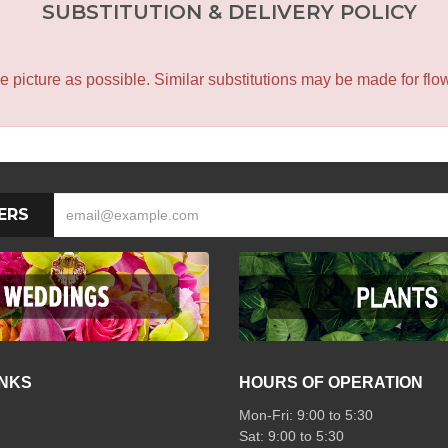
SUBSTITUTION & DELIVERY POLICY
icture as possible. Similar substitutions may be made for flower
ERS
INKS
HOURS OF OPERATION
Mon-Fri: 9:00 to 5:30
Sat: 9:00 to 5:30