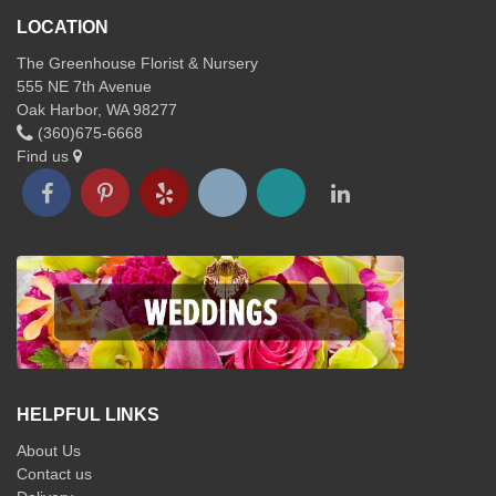
LOCATION
The Greenhouse Florist & Nursery
555 NE 7th Avenue
Oak Harbor, WA 98277
(360)675-6668
Find us
HELPFUL LINKS
About Us
Contact us