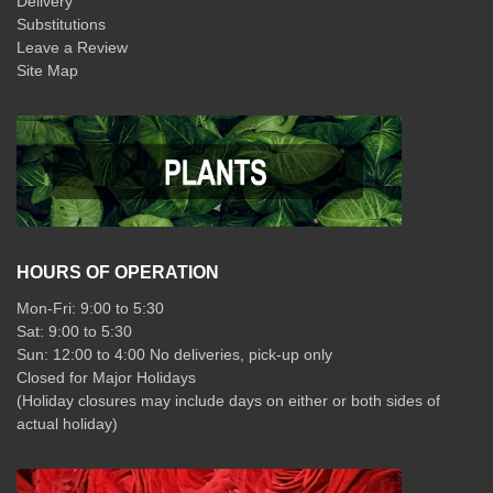
Delivery
Substitutions
Leave a Review
Site Map
HOURS OF OPERATION
Mon-Fri: 9:00 to 5:30
Sat: 9:00 to 5:30
Sun: 12:00 to 4:00 No deliveries, pick-up only
Closed for Major Holidays
(Holiday closures may include days on either or both sides of
actual holiday)