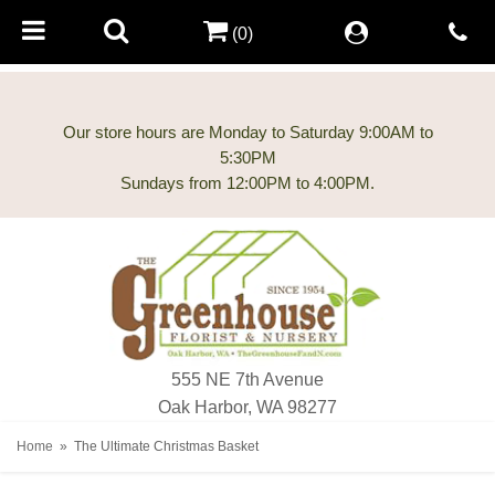
(0)
Our store hours are Monday to Saturday 9:00AM to
5:30PM
555 NE 7th Avenue
Oak Harbor, WA 98277
Home
The Ultimate Christmas Basket