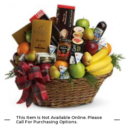
This Item Is Not Available Online. Please
Call For Purchasing Options.