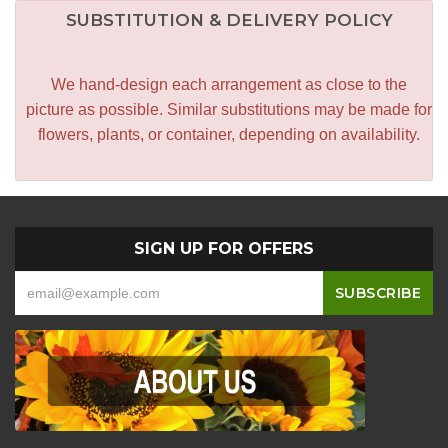
SUBSTITUTION & DELIVERY POLICY
We hand-design each arrangement as close to the
picture as possible. Similar substitutions may be made for
flowers, plants, or container, depending on availability.
SIGN UP FOR OFFERS