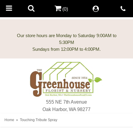
(0)
Our store hours are Monday to Saturday 9:00AM to
5:30PM
555 NE 7th Avenue
Oak Harbor, WA 98277
Home
Touching Tribute Spray