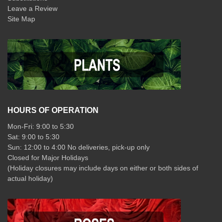
Leave a Review
Site Map
HOURS OF OPERATION
Mon-Fri: 9:00 to 5:30
Sat: 9:00 to 5:30
Sun: 12:00 to 4:00 No deliveries, pick-up only
Closed for Major Holidays
(Holiday closures may include days on either or both sides of
actual holiday)