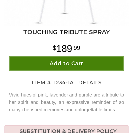
TOUCHING TRIBUTE SPRAY
189
99
Add to Cart
ITEM #
T234-1A
DETAILS
Vivid hues of pink, lavender and purple are a tribute to
her spirit and beauty, an expressive reminder of so
many cherished memories and unforgettable times.
SUBSTITUTION & DELIVERY POLICY