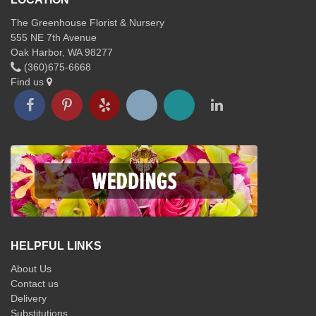
The Greenhouse Florist & Nursery
555 NE 7th Avenue
Oak Harbor, WA 98277
(360)675-6668
Find us
HELPFUL LINKS
About Us
Contact us
Delivery
Substitutions