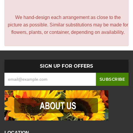
We hand-design each arrangement as close to the
picture as possible. Similar substitutions may be made for
flowers, plants, or container, depending on availability.
SIGN UP FOR OFFERS
LOCATION