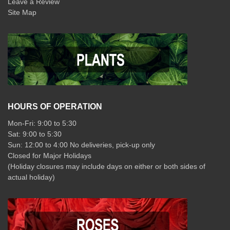
Leave a Review
Site Map
HOURS OF OPERATION
Mon-Fri: 9:00 to 5:30
Sat: 9:00 to 5:30
Sun: 12:00 to 4:00 No deliveries, pick-up only
Closed for Major Holidays
(Holiday closures may include days on either or both sides of
actual holiday)