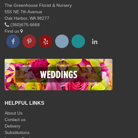
The Greenhouse Florist & Nursery
555 NE 7th Avenue
Oak Harbor, WA 98277
(360)675-6668
Find us
HELPFUL LINKS
About Us
Contact us
Delivery
Substitutions