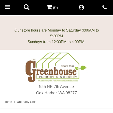
(0)
Our store hours are Monday to Saturday 9:00AM to
5:30PM
555 NE 7th Avenue
Oak Harbor, WA 98277
Home
Uniquely Chic