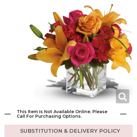
This Item Is Not Available Online. Please
Call For Purchasing Options.
SUBSTITUTION & DELIVERY POLICY