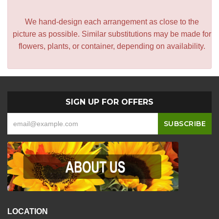
We hand-design each arrangement as close to the
picture as possible. Similar substitutions may be made for
flowers, plants, or container, depending on availability.
SIGN UP FOR OFFERS
LOCATION