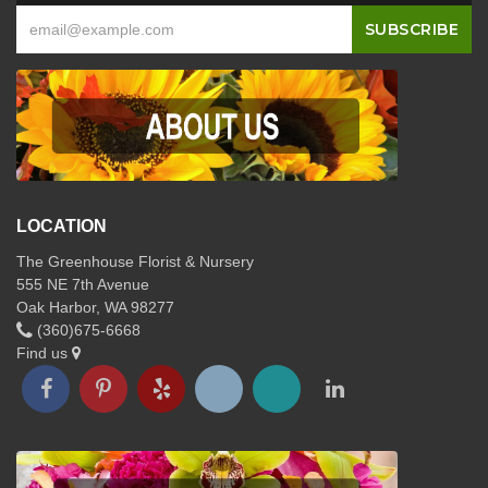
LOCATION
The Greenhouse Florist & Nursery
555 NE 7th Avenue
Oak Harbor, WA 98277
(360)675-6668
Find us