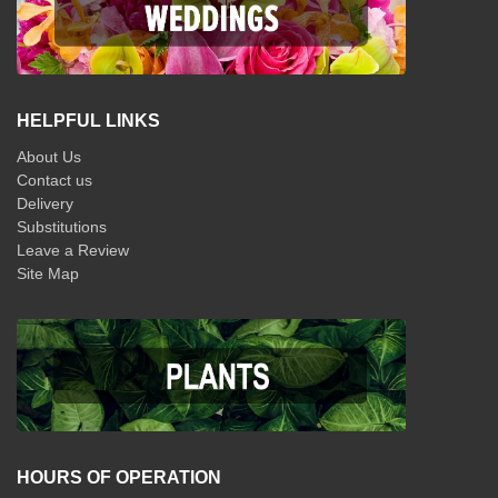
HELPFUL LINKS
About Us
Contact us
Delivery
Substitutions
Leave a Review
Site Map
HOURS OF OPERATION