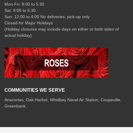
Mon-Fri: 9:00 to 5:30
Sat: 9:00 to 5:30
Sun: 12:00 to 4:00 No deliveries, pick-up only
Closed for Major Holidays
(Holiday closures may include days on either or both sides of
actual holiday)
COMMUNITIES WE SERVE
Anacortes, Oak Harbor, Whidbey Naval Air Station, Coupeville,
Greenbank,