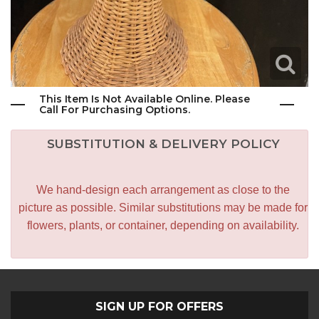
This Item Is Not Available Online. Please
Call For Purchasing Options.
SUBSTITUTION & DELIVERY POLICY
We hand-design each arrangement as close to the
picture as possible. Similar substitutions may be made for
flowers, plants, or container, depending on availability.
SIGN UP FOR OFFERS