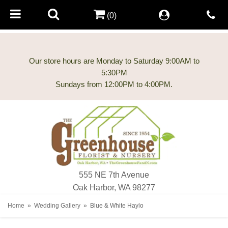
(0)
Our store hours are Monday to Saturday 9:00AM to
5:30PM
555 NE 7th Avenue
Oak Harbor, WA 98277
Home
Wedding Gallery
Blue & White Haylo