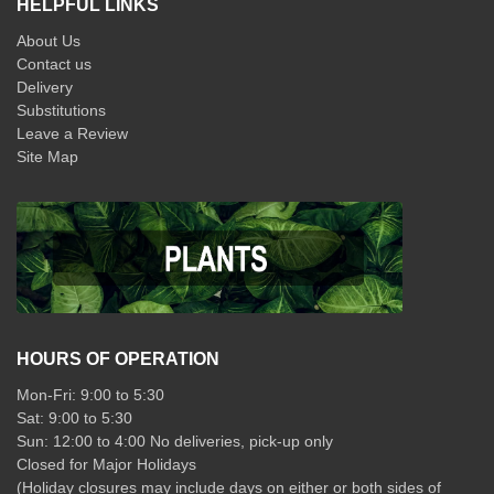
HELPFUL LINKS
About Us
Contact us
Delivery
Substitutions
Leave a Review
Site Map
HOURS OF OPERATION
Mon-Fri: 9:00 to 5:30
Sat: 9:00 to 5:30
Sun: 12:00 to 4:00 No deliveries, pick-up only
Closed for Major Holidays
(Holiday closures may include days on either or both sides of