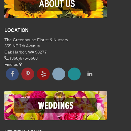
LOCATION
The Greenhouse Florist & Nursery
555 NE 7th Avenue
Oak Harbor, WA 98277
(360)675-6668
Find us