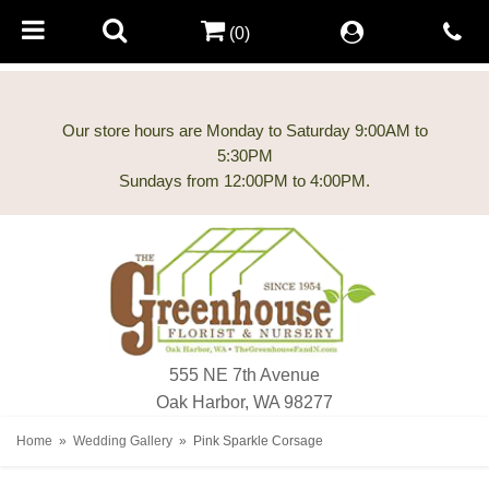
(0)
Our store hours are Monday to Saturday 9:00AM to
5:30PM
555 NE 7th Avenue
Oak Harbor, WA 98277
Home
Wedding Gallery
Pink Sparkle Corsage