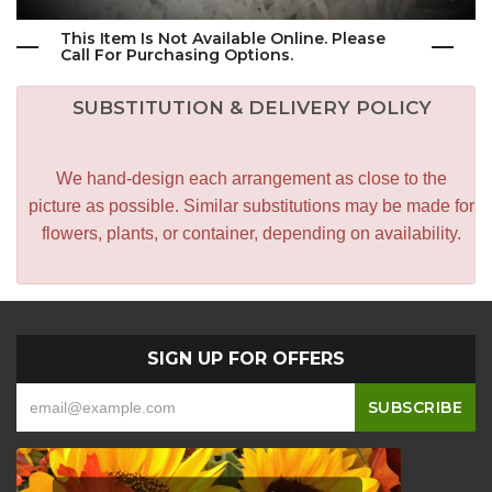
This Item Is Not Available Online. Please
Call For Purchasing Options.
SUBSTITUTION & DELIVERY POLICY
We hand-design each arrangement as close to the
picture as possible. Similar substitutions may be made for
flowers, plants, or container, depending on availability.
SIGN UP FOR OFFERS