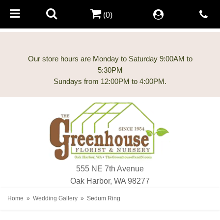
(0)
Our store hours are Monday to Saturday 9:00AM to
5:30PM
555 NE 7th Avenue
Oak Harbor, WA 98277
Home
Wedding Gallery
Sedum Ring