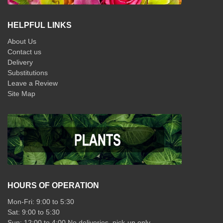
HELPFUL LINKS
About Us
Contact us
Delivery
Substitutions
Leave a Review
Site Map
HOURS OF OPERATION
Mon-Fri: 9:00 to 5:30
Sat: 9:00 to 5:30
Sun: 12:00 to 4:00 No deliveries, pick-up only