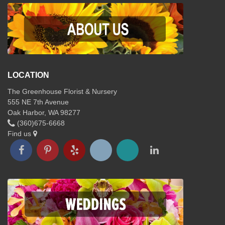
LOCATION
The Greenhouse Florist & Nursery
555 NE 7th Avenue
Oak Harbor, WA 98277
(360)675-6668
Find us