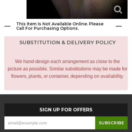
This Item Is Not Available Online. Please
Call For Purchasing Options.
SUBSTITUTION & DELIVERY POLICY
We hand-design each arrangement as close to the
picture as possible. Similar substitutions may be made for
flowers, plants, or container, depending on availability.
SIGN UP FOR OFFERS