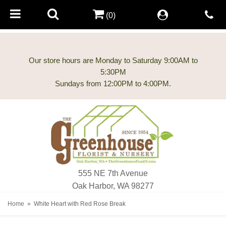
(0)
Our store hours are Monday to Saturday 9:00AM to
5:30PM
555 NE 7th Avenue
Oak Harbor, WA 98277
Home
White Heart with Red Rose Break