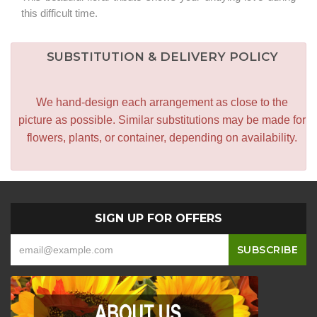
this difficult time.
SUBSTITUTION & DELIVERY POLICY
We hand-design each arrangement as close to the
picture as possible. Similar substitutions may be made for
flowers, plants, or container, depending on availability.
SIGN UP FOR OFFERS