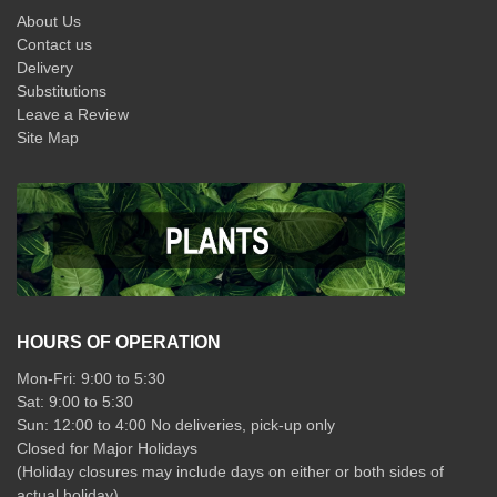
About Us
Contact us
Delivery
Substitutions
Leave a Review
Site Map
HOURS OF OPERATION
Mon-Fri: 9:00 to 5:30
Sat: 9:00 to 5:30
Sun: 12:00 to 4:00 No deliveries, pick-up only
Closed for Major Holidays
(Holiday closures may include days on either or both sides of
actual holiday)