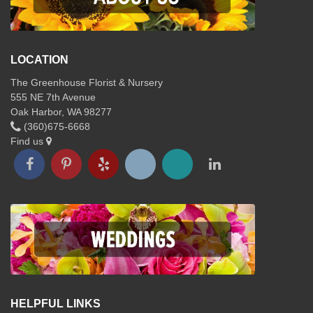
LOCATION
The Greenhouse Florist & Nursery
555 NE 7th Avenue
Oak Harbor, WA 98277
(360)675-6668
Find us
HELPFUL LINKS