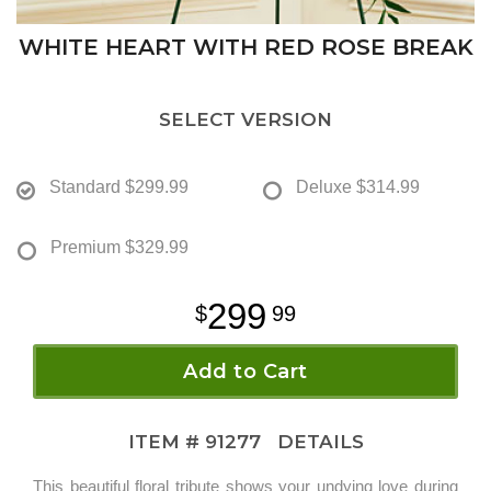
WHITE HEART WITH RED ROSE BREAK
SELECT VERSION
Standard
$299.99
Deluxe
$314.99
Premium
$329.99
299
99
Add to Cart
ITEM #
91277
DETAILS
This beautiful floral tribute shows your undying love during