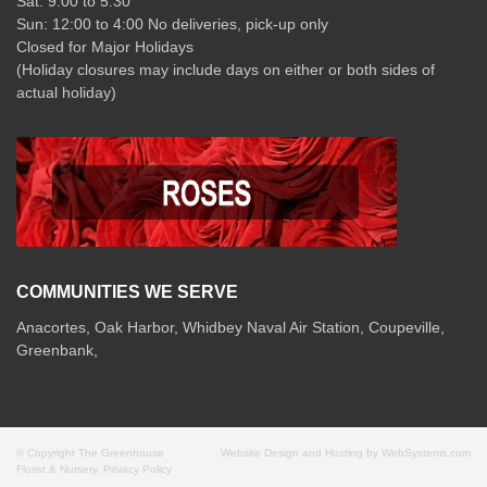
Sat: 9:00 to 5:30
Sun: 12:00 to 4:00 No deliveries, pick-up only
Closed for Major Holidays
(Holiday closures may include days on either or both sides of
actual holiday)
COMMUNITIES WE SERVE
Anacortes, Oak Harbor, Whidbey Naval Air Station, Coupeville,
Greenbank,
© Copyright The Greenhouse
Website Design and Hosting by WebSystems.com
Florist & Nursery.
Privacy Policy