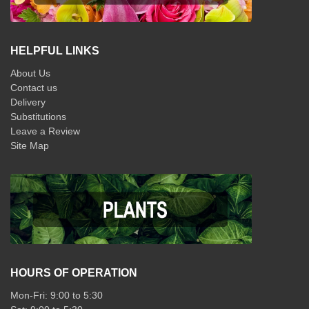
HELPFUL LINKS
About Us
Contact us
Delivery
Substitutions
Leave a Review
Site Map
HOURS OF OPERATION
Mon-Fri: 9:00 to 5:30