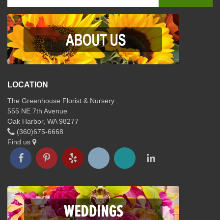
LOCATION
The Greenhouse Florist & Nursery
555 NE 7th Avenue
Oak Harbor, WA 98277
(360)675-6668
Find us