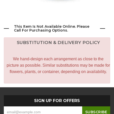
This Item Is Not Available Online. Please
Call For Purchasing Options.
SUBSTITUTION & DELIVERY POLICY
We hand-design each arrangement as close to the
picture as possible. Similar substitutions may be made for
flowers, plants, or container, depending on availability.
SIGN UP FOR OFFERS