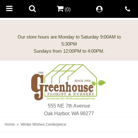
(0)
Our store hours are Monday to Saturday 9:00AM to
5:30PM
555 NE 7th Avenue
Oak Harbor, WA 98277
Home
Winter Wishes Centerpiece