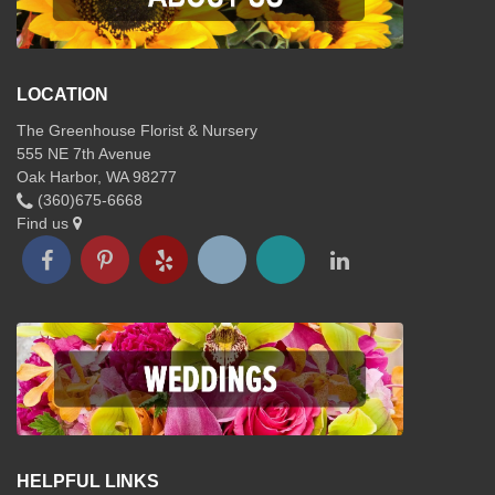
LOCATION
The Greenhouse Florist & Nursery
555 NE 7th Avenue
Oak Harbor, WA 98277
(360)675-6668
Find us
HELPFUL LINKS