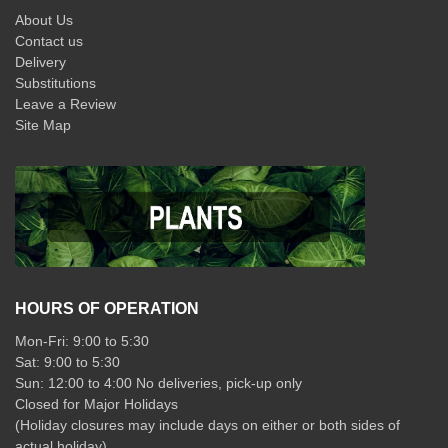
About Us
Contact us
Delivery
Substitutions
Leave a Review
Site Map
HOURS OF OPERATION
Mon-Fri: 9:00 to 5:30
Sat: 9:00 to 5:30
Sun: 12:00 to 4:00 No deliveries, pick-up only
Closed for Major Holidays
(Holiday closures may include days on either or both sides of
actual holiday)