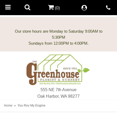
(0)
Our store hours are Monday to Saturday 9:00AM to
5:30PM
555 NE 7th Avenue
Oak Harbor, WA 98277
Home
You Rev My Engine