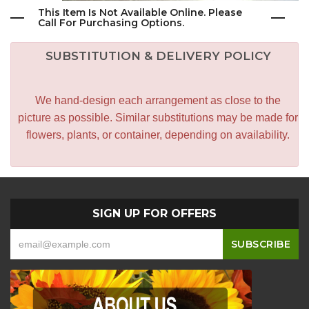
This Item Is Not Available Online. Please
Call For Purchasing Options.
SUBSTITUTION & DELIVERY POLICY
We hand-design each arrangement as close to the
picture as possible. Similar substitutions may be made for
flowers, plants, or container, depending on availability.
SIGN UP FOR OFFERS