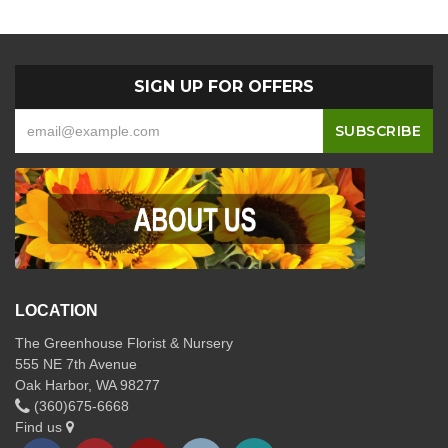
SIGN UP FOR OFFERS
LOCATION
The Greenhouse Florist & Nursery
555 NE 7th Avenue
Oak Harbor, WA 98277
(360)675-6668
Find us