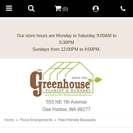
(0)
Our store hours are Monday to Saturday 9:00AM to
5:30PM
555 NE 7th Avenue
Oak Harbor, WA 98277
Home
Floral Arrangements
Paw Friendly Bouquets