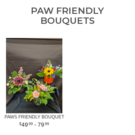
PAW FRIENDLY
BOUQUETS
PAWS FRIENDLY BOUQUET
49
- 79
99
99