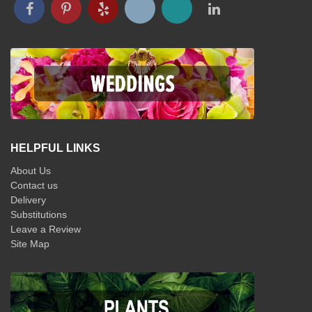
HELPFUL LINKS
About Us
Contact us
Delivery
Substitutions
Leave a Review
Site Map