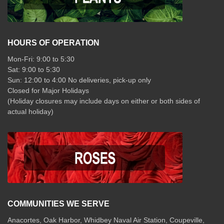
HOURS OF OPERATION
Mon-Fri: 9:00 to 5:30
Sat: 9:00 to 5:30
Sun: 12:00 to 4:00 No deliveries, pick-up only
Closed for Major Holidays
(Holiday closures may include days on either or both sides of
actual holiday)
COMMUNITIES WE SERVE
Anacortes, Oak Harbor, Whidbey Naval Air Station, Coupeville,