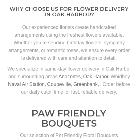
WHY CHOOSE US FOR FLOWER DELIVERY
IN OAK HARBOR?
Our experienced florists create handcrafted
arrangements using the freshest flowers available.
Whether you’re sending birthday flowers, sympathy
arrangements, or romantic roses, we ensure every order
is delivered with care and attention to detail.
We specialize in same-day flower delivery in Oak Harbor
and surrounding areas
Anacortes
,
Oak Harbor
, Whidbey
Naval Air Station
,
Coupeville
,
Greenbank
, . Order before
our daily cutoff time for fast, reliable delivery.
PAW FRIENDLY
BOUQUETS
Our selection of Pet Friendly Floral Bouquets