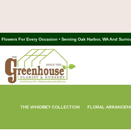
Flowers For Every Occasion • Serving Oak Harbor, WA And Surro
THE WHIDBEY COLLECTION
FLORAL ARRANGEM