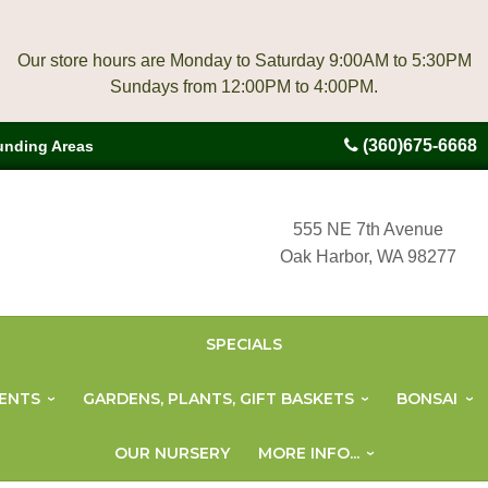
Our store hours are Monday to Saturday 9:00AM to 5:30PM
(360)675-6668
unding Areas
555 NE 7th Avenue
Oak Harbor, WA 98277
SPECIALS
ENTS
GARDENS, PLANTS, GIFT BASKETS
BONSAI
OUR NURSERY
MORE INFO...