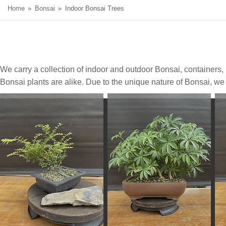
Home
Bonsai
Indoor Bonsai Trees
We carry a collection of indoor and outdoor Bonsai, containers
Bonsai plants are alike. Due to the unique nature of Bonsai, we d