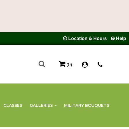
Location & Hours
Help
(0)
CLASSES
GALLERIES
MILITARY BOUQUETS