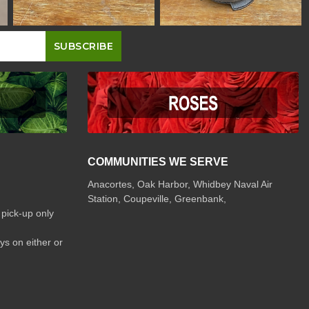
COMMUNITIES WE SERVE
Anacortes, Oak Harbor, Whidbey Naval Air
Station, Coupeville, Greenbank,
 pick-up only
ys on either or