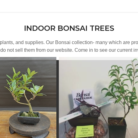
INDOOR BONSAI TREES
, plants, and supplies. Our Bonsai collection- many which are 
o not sell them from our website. Come in to see our current inve