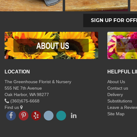
SIGN UP FOR OFF
LOCATION
HELPFUL L
The Greenhouse Florist & Nursery
About Us
555 NE 7th Avenue
Contact us
Oak Harbor, WA 98277
Delivery
(360)675-6668
Substitutions
Find us
Leave a Revie
Site Map