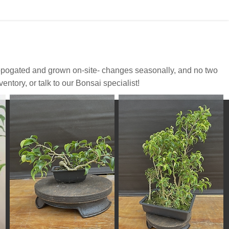
propogated and grown on-site- changes seasonally, and no two
ntory, or talk to our Bonsai specialist!