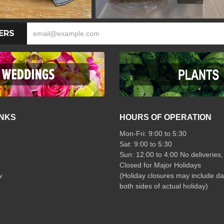
ERS
INKS
HOURS OF OPERATION
Mon-Fri: 9:00 to 5:30
Sat: 9:00 to 5:30
Sun: 12:00 to 4:00 No deliveries,
Closed for Major Holidays
w
(Holiday closures may include da
both sides of actual holiday)