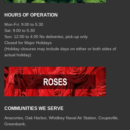
HOURS OF OPERATION
Mon-Fri: 9:00 to 5:30
Sat: 9:00 to 5:30
Sun: 12:00 to 4:00 No deliveries, pick-up only
Closed for Major Holidays
(Holiday closures may include days on either or both sides of
actual holiday)
COMMUNITIES WE SERVE
Anacortes, Oak Harbor, Whidbey Naval Air Station, Coupeville,
Greenbank,