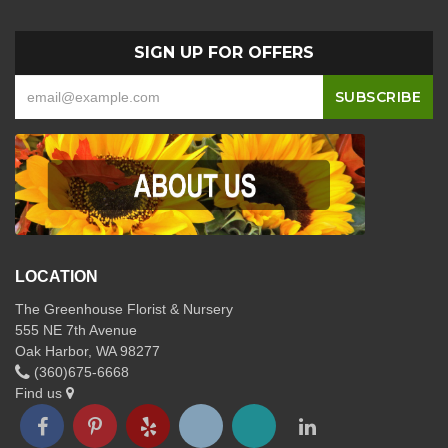
SIGN UP FOR OFFERS
LOCATION
The Greenhouse Florist & Nursery
555 NE 7th Avenue
Oak Harbor, WA 98277
(360)675-6668
Find us