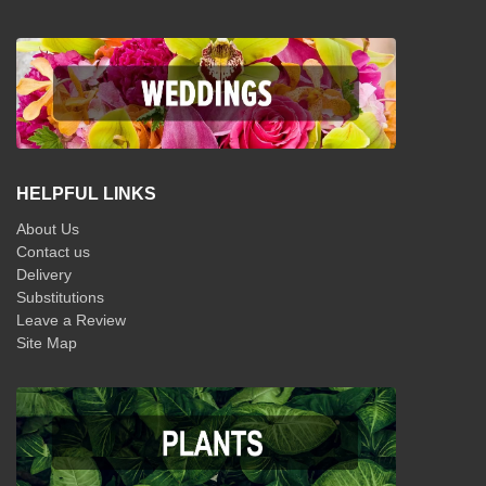
HELPFUL LINKS
About Us
Contact us
Delivery
Substitutions
Leave a Review
Site Map