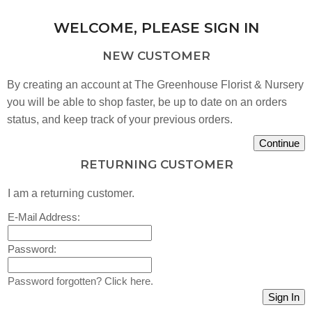
WELCOME, PLEASE SIGN IN
NEW CUSTOMER
By creating an account at The Greenhouse Florist & Nursery
you will be able to shop faster, be up to date on an orders
status, and keep track of your previous orders.
RETURNING CUSTOMER
I am a returning customer.
E-Mail Address:
Password:
Password forgotten? Click here.