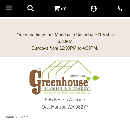
(0)
Our store hours are Monday to Saturday 9:00AM to
5:30PM
555 NE 7th Avenue
Oak Harbor, WA 98277
Home
Login